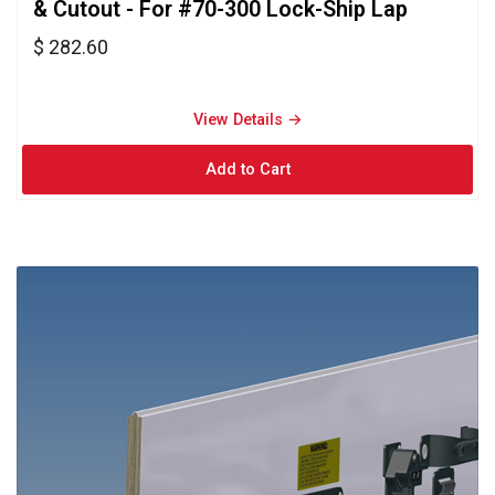
& Cutout - For #70-300 Lock-Ship Lap
$ 282.60
View Details → 