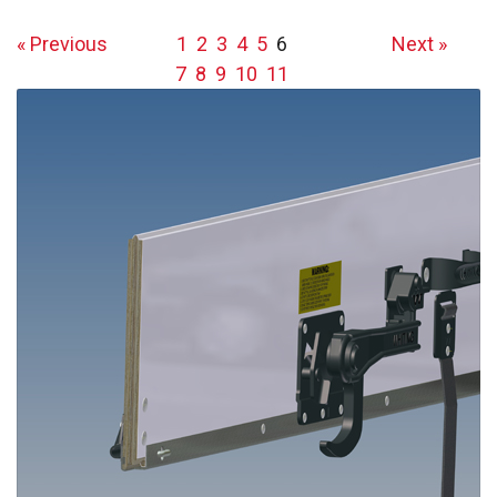
« Previous
1
2
3
4
5
6
Next »
7
8
9
10
11