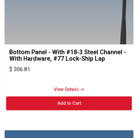
Bottom Panel - With #18-3 Steel Channel - 
With Hardware, #77 Lock-Ship Lap
$ 306.81
View Details → 