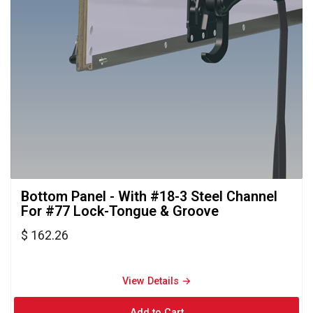
Bottom Panel - With #18-3 Steel Channel 
For #77 Lock-Tongue & Groove
$ 162.26
View Details → 