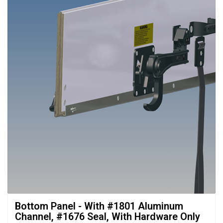
Bottom Panel - With #1801 Aluminum 
Channel, #1676 Seal, With Hardware Only