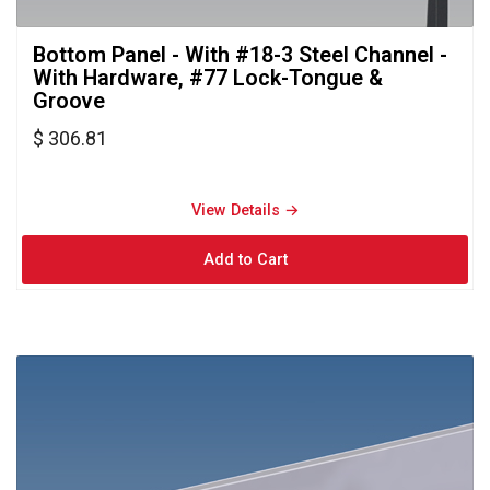
Bottom Panel - With #18-3 Steel Channel - 
With Hardware, #77 Lock-Tongue &
Groove
$ 306.81
View Details → 