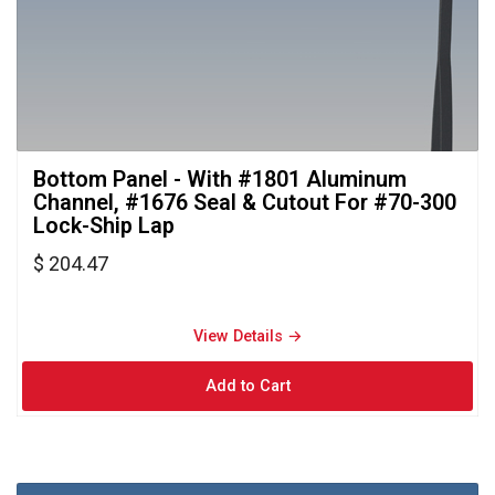
Bottom Panel - With #1801 Aluminum 
Channel, #1676 Seal & Cutout For #70-300
Lock-Ship Lap
$ 204.47
View Details → 