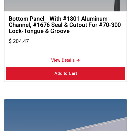
Bottom Panel - With #1801 Aluminum 
Channel, #1676 Seal & Cutout For #70-300
Lock-Tongue & Groove
$ 204.47
View Details → 