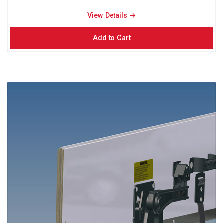
View Details → 