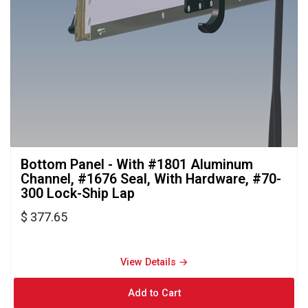
Bottom Panel - With #1801 Aluminum 
Channel, #1676 Seal, With Hardware, #70-
300 Lock-Ship Lap
$ 377.65
View Details → 