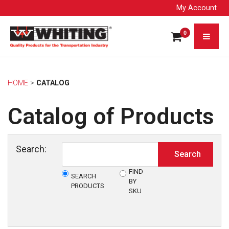
My Account
0
HOME
> 
CATALOG
Catalog of Products
Search:
FIND
SEARCH
BY
PRODUCTS
SKU