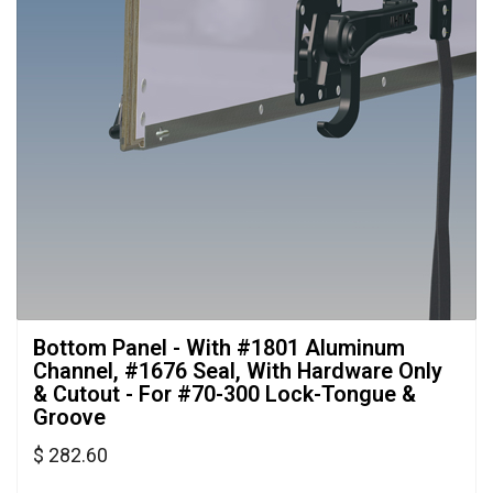
Bottom Panel - With #1801 Aluminum 
Channel, #1676 Seal, With Hardware Only
& Cutout - For #70-300 Lock-Tongue &
Groove
$ 282.60