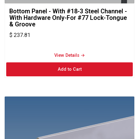
Bottom Panel - With #18-3 Steel Channel - 
With Hardware Only-For #77 Lock-Tongue
& Groove
$ 237.81
View Details → 