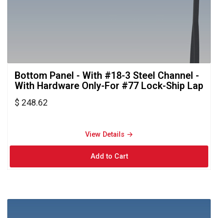
Bottom Panel - With #18-3 Steel Channel - 
With Hardware Only-For #77 Lock-Ship Lap
$ 248.62
View Details → 