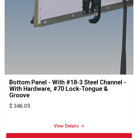
Bottom Panel - With #18-3 Steel Channel - 
With Hardware, #70 Lock-Tongue &
Groove
$ 346.05
View Details → 