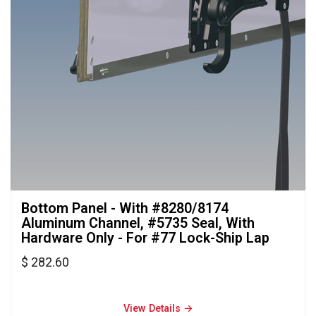
Bottom Panel - With #8280/8174 
Aluminum Channel, #5735 Seal, With
Hardware Only - For #77 Lock-Ship Lap
$ 282.60
View Details → 