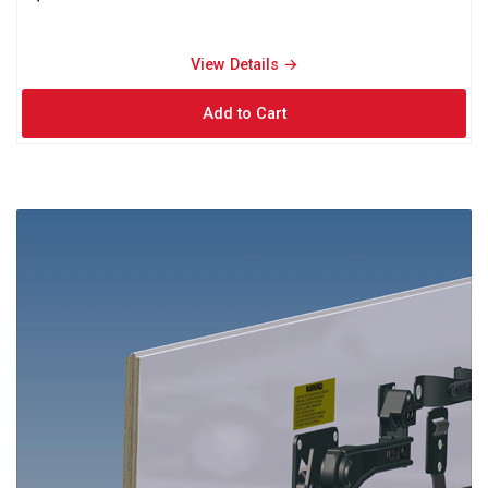
View Details → 