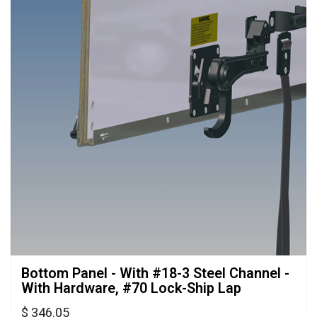
Bottom Panel - With #18-3 Steel Channel - 
With Hardware, #70 Lock-Ship Lap
$ 346.05