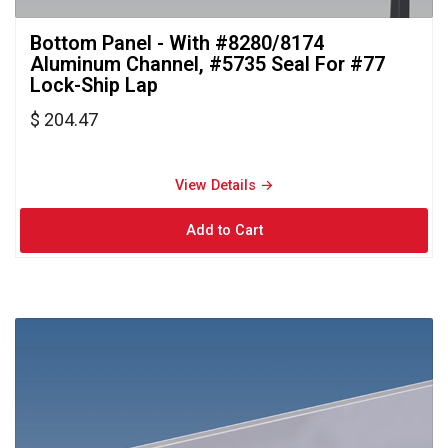
Bottom Panel - With #8280/8174 
Aluminum Channel, #5735 Seal For #77
Lock-Ship Lap
$ 204.47
View Details → 