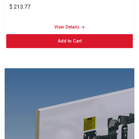
$ 213.77
View Details → 