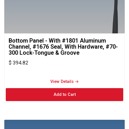
Bottom Panel - With #1801 Aluminum 
Channel, #1676 Seal, With Hardware, #70-
300 Lock-Tongue & Groove
$ 394.82
View Details → 