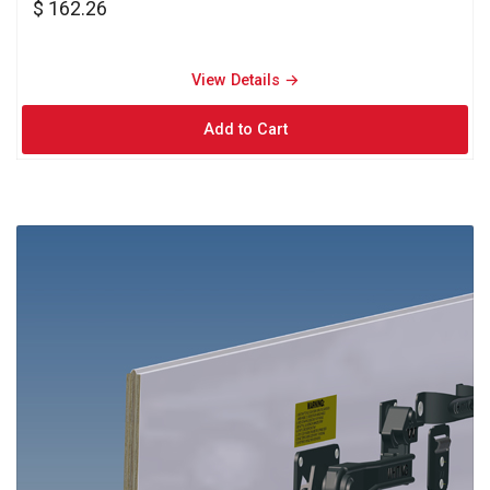
$ 162.26
View Details → 