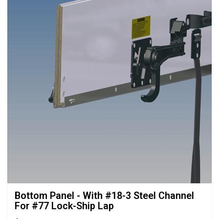
Bottom Panel - With #18-3 Steel Channel 
For #77 Lock-Ship Lap