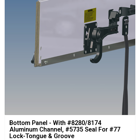
Bottom Panel - With #8280/8174 
Aluminum Channel, #5735 Seal For #77
Lock-Tongue & Groove