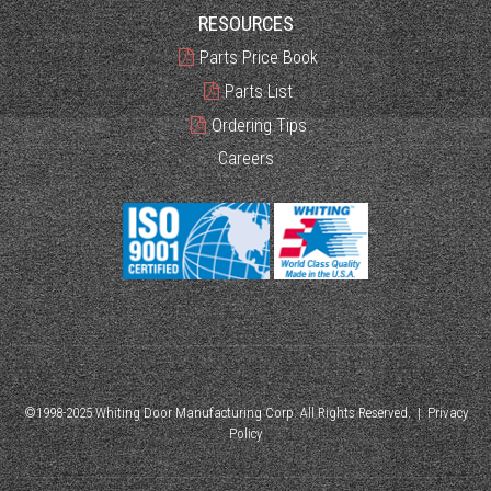
RESOURCES
Parts Price Book
Parts List
Ordering Tips
Careers
©1998-2025 Whiting Door Manufacturing Corp. All Rights Reserved. |
Privacy
Policy