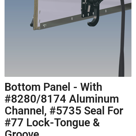
Bottom Panel - With
#8280/8174 Aluminum
Channel, #5735 Seal For
#77 Lock-Tongue &
Groove