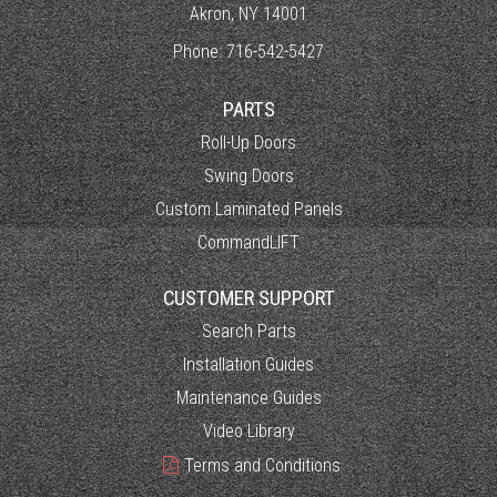
Akron, NY 14001
Phone:
716-542-5427
PARTS
Roll-Up Doors
Swing Doors
Custom Laminated Panels
CommandLIFT
CUSTOMER SUPPORT
Search Parts
Installation Guides
Maintenance Guides
Video Library
Terms and Conditions