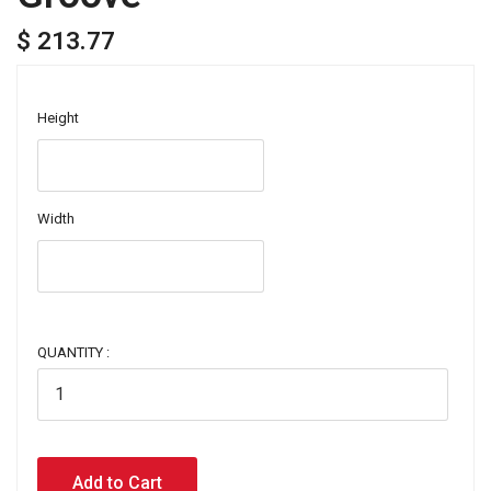
$ 213.77
Height
Width
QUANTITY :