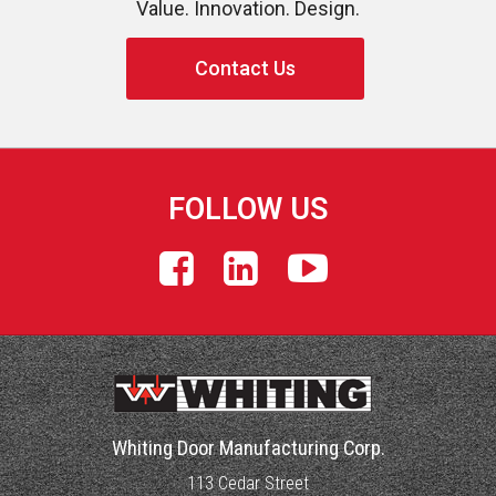
Value. Innovation. Design.
Contact Us
FOLLOW US
Whiting Door Manufacturing Corp.
113 Cedar Street