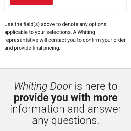
Use the field(s) above to denote any options
applicable to your selections. A Whiting
representative will contact you to confirm your order
and provide final pricing.
Whiting Door
is here to 
provide you with more
information and answer 
any questions.