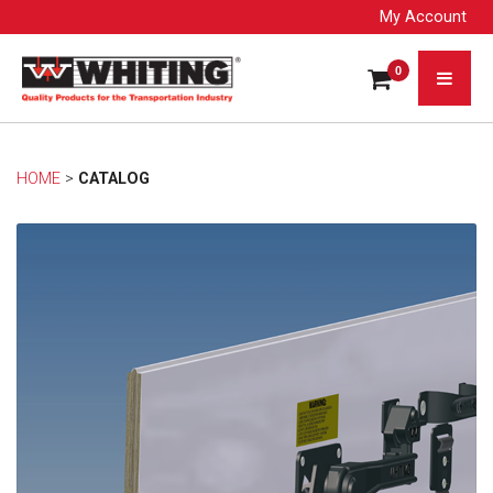
My Account
0
HOME
> 
CATALOG