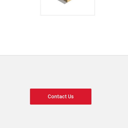
Contact Us