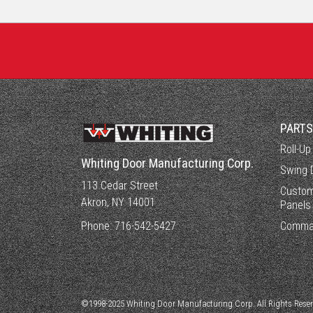
PART
Roll-Up
Whiting Door Manufacturing Corp.
Swing 
113 Cedar Street
Custom
Akron, NY 14001
Panels
Phone:
716-542-5427
Comma
©1998-2025 Whiting Door Manufacturing Corp. All Rights Rese