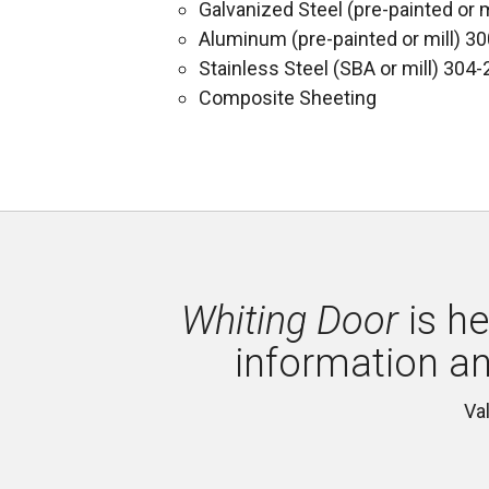
Galvanized Steel (pre-painted or m
Aluminum (pre-painted or mill) 3
Stainless Steel (SBA or mill) 304-
Composite Sheeting
Whiting Door
is he
information a
Va