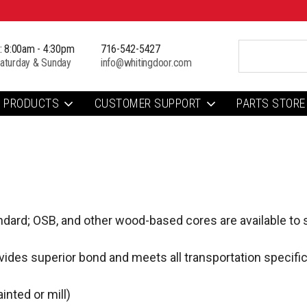
i: 8:00am - 4:30pm
716-542-5427
aturday & Sunday
info@whitingdoor.com
PRODUCTS
CUSTOMER SUPPORT
PARTS STORE
ndard; OSB, and other wood-based cores are available to s
ides superior bond and meets all transportation specific
inted or mill)