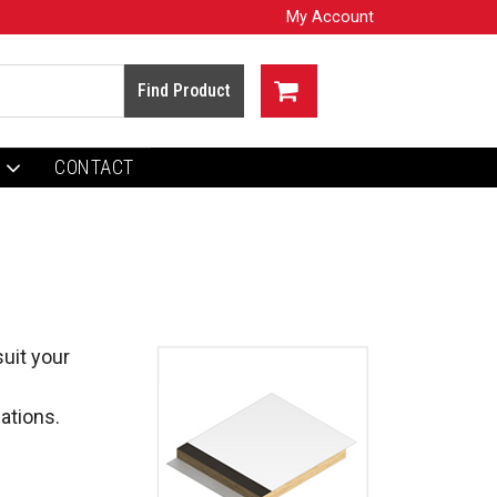
My Account
CONTACT
uit your 
ations.