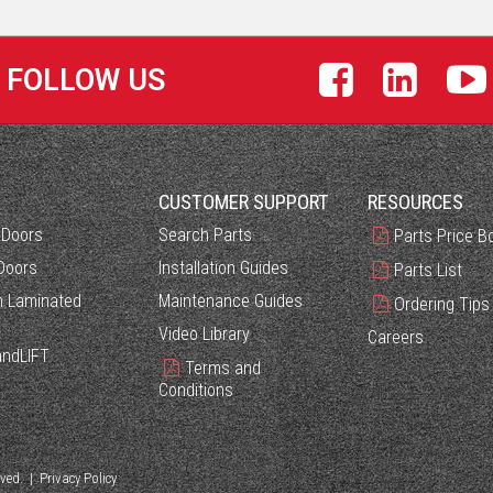
FOLLOW US
S
CUSTOMER SUPPORT
RESOURCES
 Doors
Search Parts
Parts Price B
Doors
Installation Guides
Parts List
 Laminated
Maintenance Guides
Ordering Tips
Video Library
Careers
ndLIFT
Terms and
Conditions
rved. |
Privacy Policy