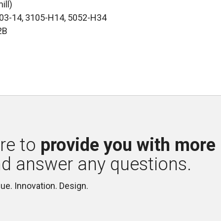
ill)
003-14, 3105-H14, 5052-H34
2B
re to 
provide you with more
nd answer any questions.
lue. Innovation. Design.