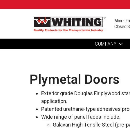
Mon - Fr
Closed S
COMPANY
Plymetal Doors
Exterior grade Douglas Fir plywood sta
application.
Patented urethane-type adhesives prov
Wide range of panel faces include:
Galavan High Tensile Steel (pre-pa