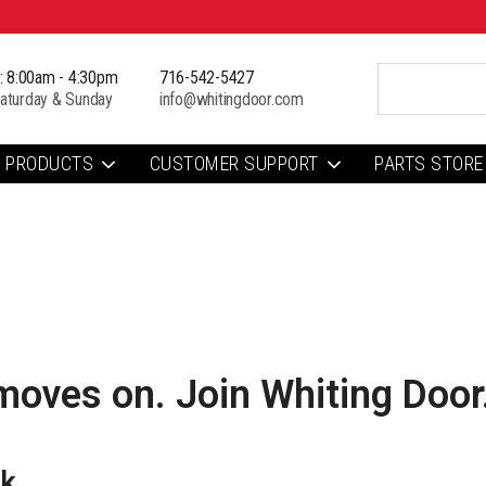
i: 8:00am - 4:30pm
716-542-5427
aturday & Sunday
info@whitingdoor.com
PRODUCTS
CUSTOMER SUPPORT
PARTS STORE
moves on. Join Whiting Door
rk