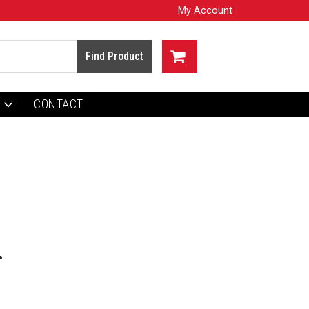
My Account
CONTACT
.