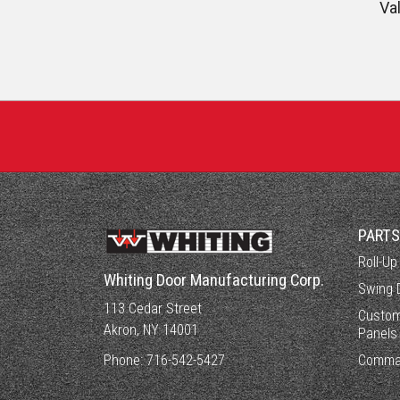
Va
PART
Roll-Up
Whiting Door Manufacturing Corp.
Swing 
113 Cedar Street
Custom
Akron, NY 14001
Panels
Phone:
716-542-5427
Comma