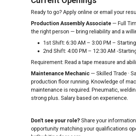
Current Openings
Ready to go? Apply online or email your re
Production Assembly Associate
— Full Time
the right person — bring reliability and a will
1st Shift: 6:30 AM – 3:00 PM – Starting
2nd Shift: 4:00 PM – 12:30 AM -Startin
Requirement: Read a tape measure and ability
Maintenance Mechanic
— Skilled Trade · S
production floor running. Knowledge of mac
maintenance is required. Pneumatic, welding
strong plus. Salary based on experience.
Don't see your role?
Share your information 
opportunity matching your qualifications op