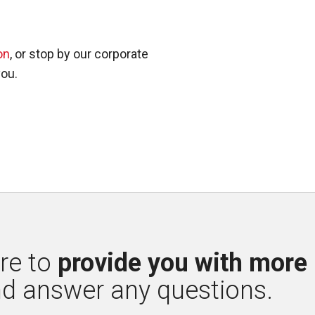
on
, or stop by our corporate
you.
re to 
provide you with more
nd answer any questions.