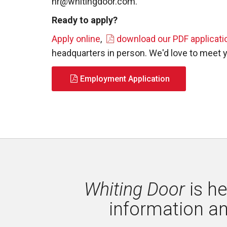
hr@whitingdoor.com
.
Ready to apply?
Apply online
,
download our PDF applicati
headquarters in person. We'd love to meet 
Employment Application
Whiting Door
is he
information a