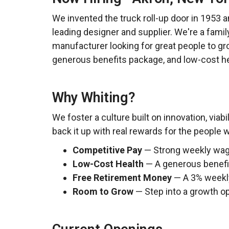
We invented the truck roll-up door in 1953 an
leading designer and supplier. We're a famil
manufacturer looking for great people to gr
generous benefits package, and low-cost he
Why Whiting?
We foster a culture built on innovation, viabi
back it up with real rewards for the people
Competitive Pay
— Strong weekly wages
Low-Cost Health
— A generous benefit
Free Retirement Money
— A 3% weekly 
Room to Grow
— Step into a growth op