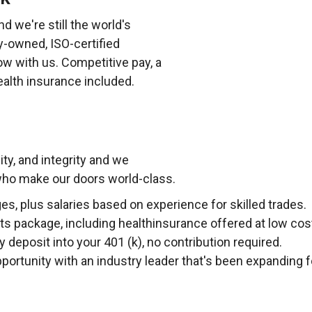
d we're still the world's
y-owned, ISO-certified
ow with us. Competitive pay, a
alth insurance included.
lity, and integrity and we
 who make our doors world-class.
, plus salaries based on experience for skilled trades.
s package, including healthinsurance offered at low cos
deposit into your 401 (k), no contribution required.
portunity with an industry leader that's been expanding f