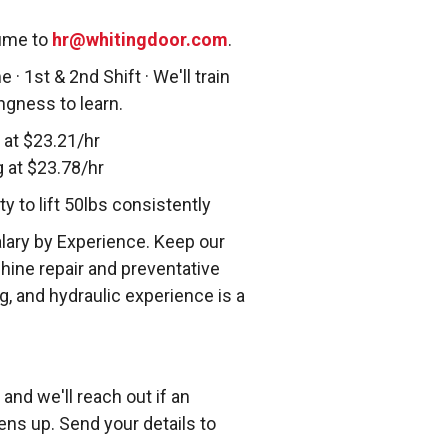
sume to
hr@whitingdoor.com
.
 · 1st & 2nd Shift · We'll train
ingness to learn.
 at $23.21/hr
g at $23.78/hr
 to lift 50lbs consistently
alary by Experience. Keep our
hine repair and preventative
, and hydraulic experience is a
and we'll reach out if an
ens up. Send your details to