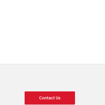
Contact Us