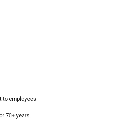
t to employees.
or 70+ years.