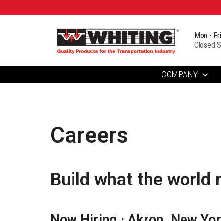
Mon - Fr
Closed S
COMPANY
Careers
Build what the world 
Now Hiring · Akron, New Yo