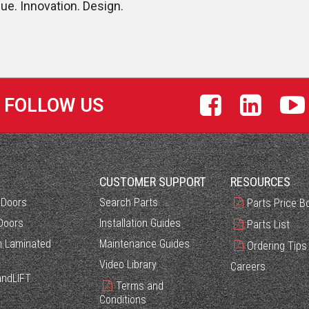
lue. Innovation. Design.
FOLLOW US
S
CUSTOMER SUPPORT
RESOURCES
 Doors
Search Parts
Parts Price B
Doors
Installation Guides
Parts List
 Laminated
Maintenance Guides
Ordering Tips
Video Library
Careers
ndLIFT
Terms and
Conditions