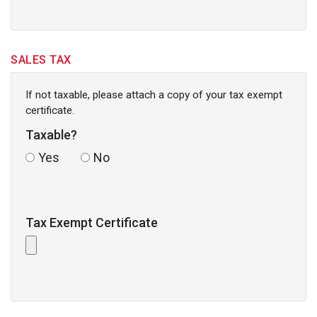
SALES TAX
If not taxable, please attach a copy of your tax exempt
certificate.
Taxable?
Yes
No
Tax Exempt Certificate