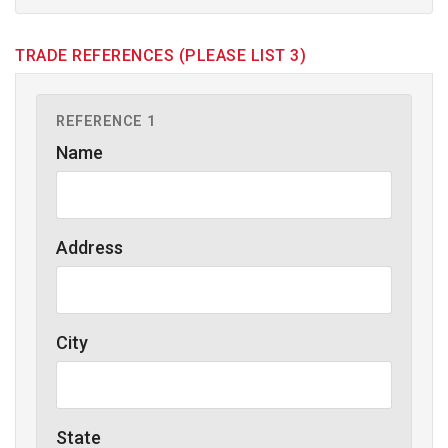
TRADE REFERENCES (PLEASE LIST 3)
REFERENCE 1
Name
Address
City
State