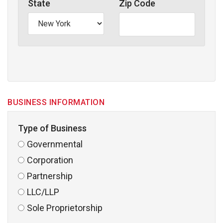
State
Zip Code
BUSINESS INFORMATION
Type of Business
Governmental
Corporation
Partnership
LLC/LLP
Sole Proprietorship