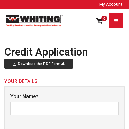
My Account
0
Credit Application
Download the PDF Form
YOUR DETAILS
Your Name*