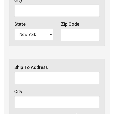
State
Zip Code
Ship To Address
City