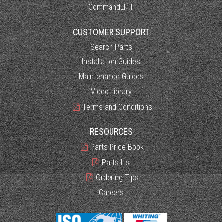
CommandLIFT
CUSTOMER SUPPORT
Search Parts
Installation Guides
Maintenance Guides
Video Library
Terms and Conditions
RESOURCES
Parts Price Book
Parts List
Ordering Tips
Careers