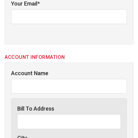
Your Email*
ACCOUNT INFORMATION
Account Name
Bill To Address
City