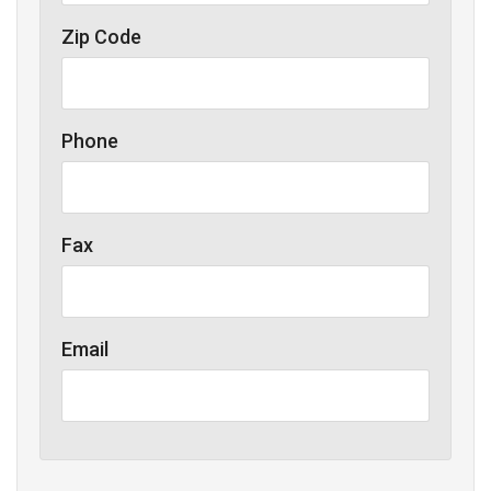
Zip Code
Phone
Fax
Email