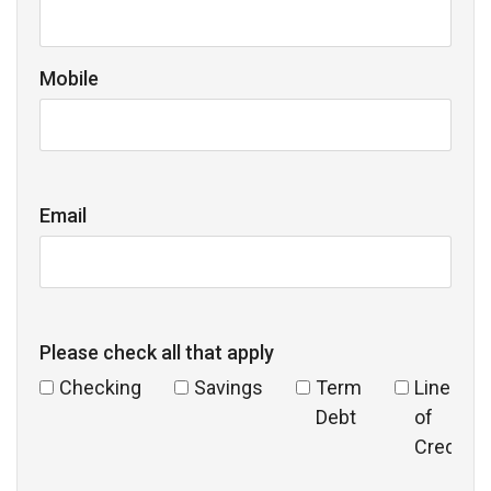
Mobile
Email
Please check all that apply
Checking
Savings
Term
Line
Debt
of
Credit