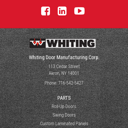
Whiting Door Manufacturing Corp.
113 Cedar Street
Akron, NY 14001
Phone:
716-542-5427
PARTS
Roll-Up Doors
Swing Doors
Custom Laminated Panels