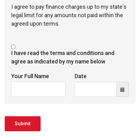
I agree to pay finance charges up to my state's 
legal limit for any amounts not paid within the
agreed upon terms.
I have read the terms and conditions and
agree as indicated by my name below
Your Full Name
Date