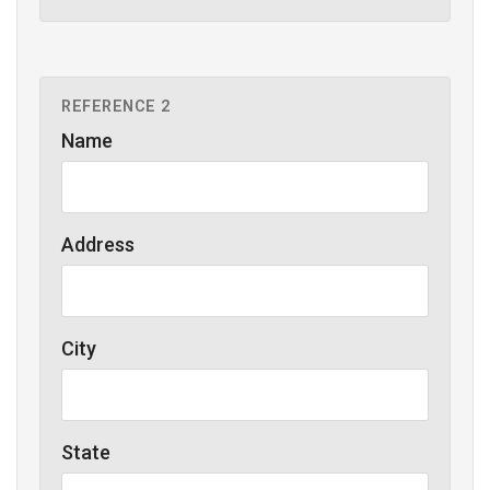
REFERENCE 2
Name
Address
City
State