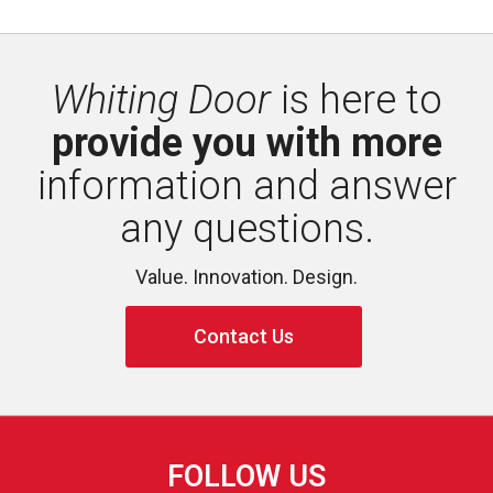
Whiting Door
is here to 
provide you with more
information and answer 
any questions.
Value. Innovation. Design.
Contact Us
FOLLOW US