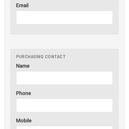
Email
PURCHASING CONTACT
Name
Phone
Mobile