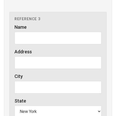
REFERENCE 3
Name
Address
City
State