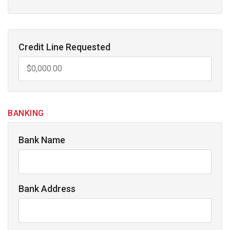
Credit Line Requested
BANKING
Bank Name
Bank Address