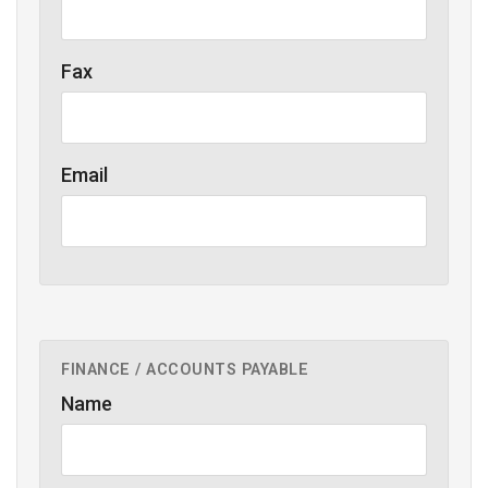
Fax
Email
FINANCE / ACCOUNTS PAYABLE
Name