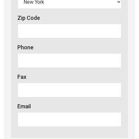
Zip Code
Phone
Fax
Email