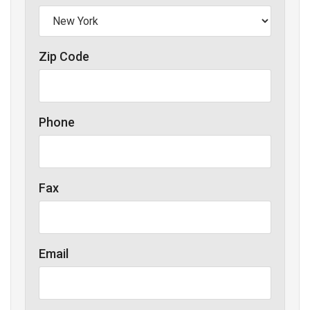
Zip Code
Phone
Fax
Email