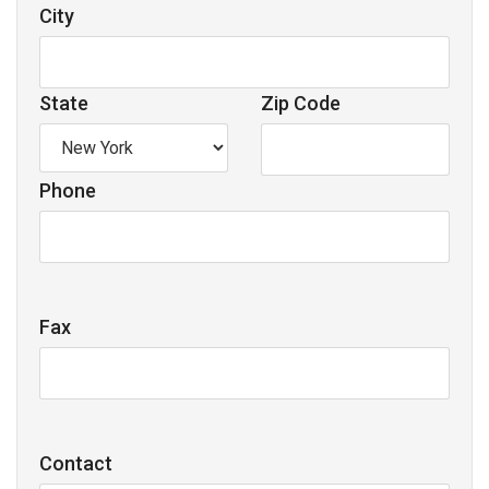
City
State
Zip Code
Phone
Fax
Contact