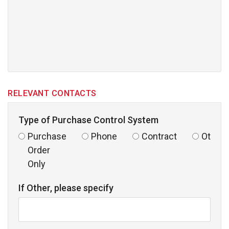
RELEVANT CONTACTS
Type of Purchase Control System
Purchase
Phone
Contract
Other
Order
Only
If Other, please specify