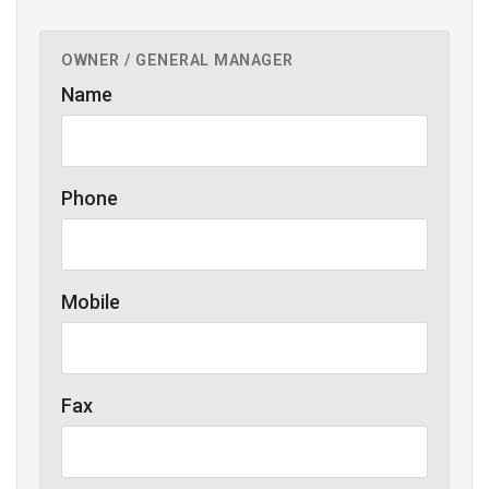
OWNER / GENERAL MANAGER
Name
Phone
Mobile
Fax