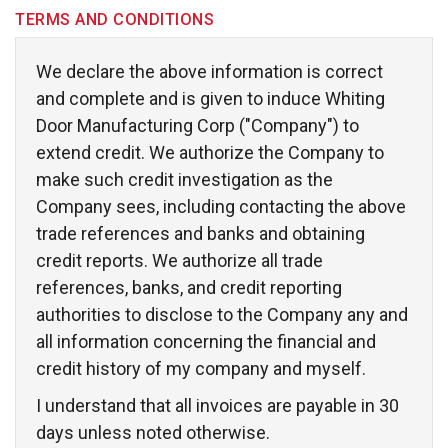
TERMS AND CONDITIONS
We declare the above information is correct 
and complete and is given to induce Whiting
Door Manufacturing Corp ("Company") to
extend credit. We authorize the Company to 
make such credit investigation as the
Company sees, including contacting the above
trade references and banks and obtaining 
credit reports. We authorize all trade
references, banks, and credit reporting
authorities to disclose to the Company any and
all information concerning the financial and
credit history of my company and myself.
I understand that all invoices are payable in 30 
days unless noted otherwise.