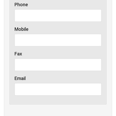
Phone
Mobile
Fax
Email