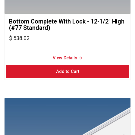
Bottom Complete With Lock - 12-1/2" High 
(#77 Standard)
$ 538.02
View Details → 