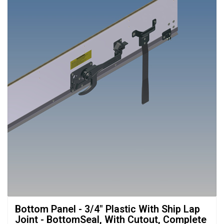
Bottom Panel - 3/4" Plastic With Ship Lap 
Joint - BottomSeal, With Cutout, Complete