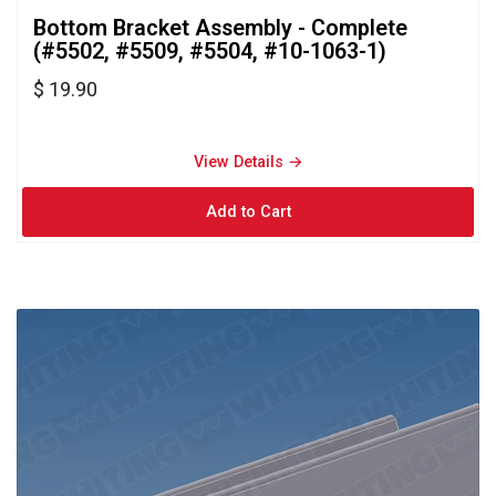
Bottom Bracket Assembly - Complete 
(#5502, #5509, #5504, #10-1063-1)
$ 19.90
View Details → 