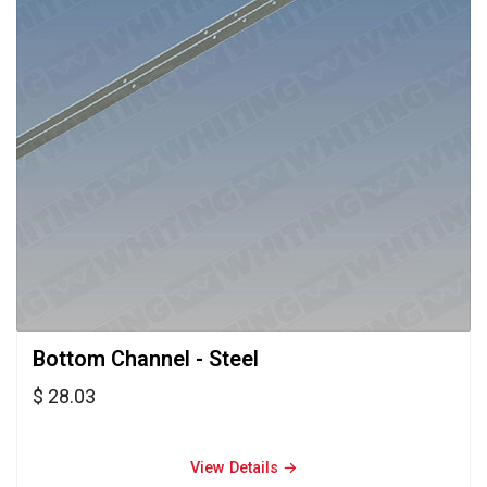
Bottom Channel - Steel 
$ 28.03
View Details → 