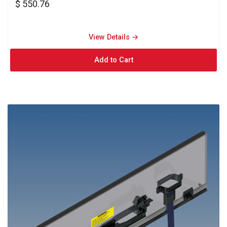
$ 550.76
View Details → 