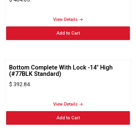
View Details → 
Bottom Complete With Lock -14" High 
(#77BLK Standard)
$ 392.84
View Details → 