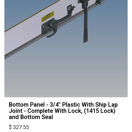
Bottom Panel - 3/4" Plastic With Ship Lap 
Joint - Complete With Lock, (1415 Lock)
and Bottom Seal
$ 327.55