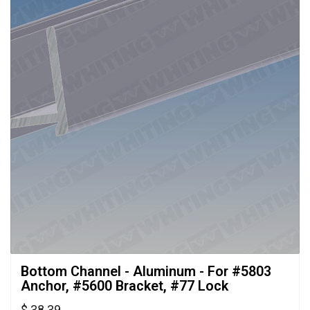
Bottom Channel - Aluminum - For #5803 
Anchor, #5600 Bracket, #77 Lock
$ 38.39