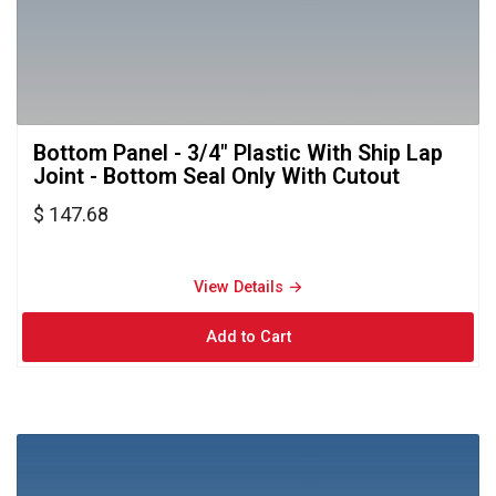
Bottom Panel - 3/4" Plastic With Ship Lap 
Joint - Bottom Seal Only With Cutout
$ 147.68
View Details → 