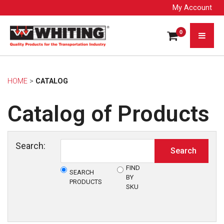
My Account
0
HOME
> 
CATALOG
Catalog of Products
Search:
FIND
SEARCH
BY
PRODUCTS
SKU