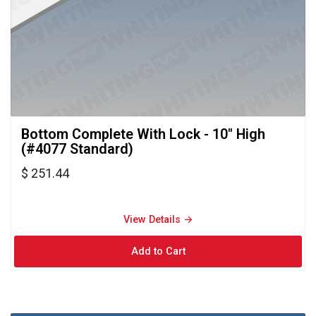
Bottom Complete With Lock - 10" High 
(#4077 Standard)
$ 251.44
View Details → 