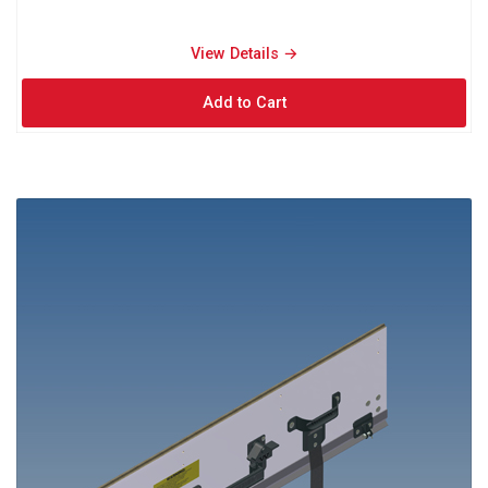
View Details → 