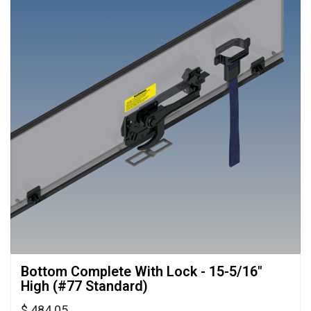
Bottom Complete With Lock - 15-5/16" 
High (#77 Standard)
$ 484.05