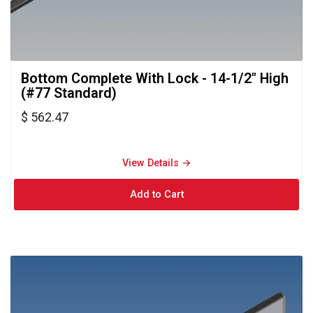
Bottom Complete With Lock - 14-1/2" High 
(#77 Standard)
$ 562.47
View Details → 