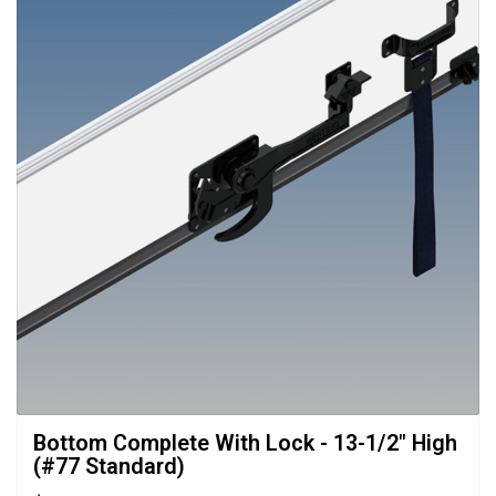
Bottom Complete With Lock - 13-1/2" High 
(#77 Standard)