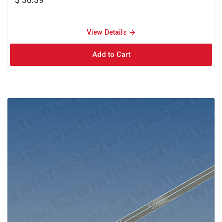
View Details → 