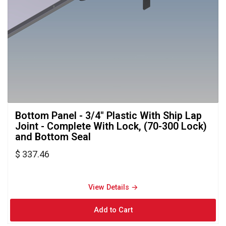
Bottom Panel - 3/4" Plastic With Ship Lap 
Joint - Complete With Lock, (70-300 Lock)
and Bottom Seal
$ 337.46
View Details → 