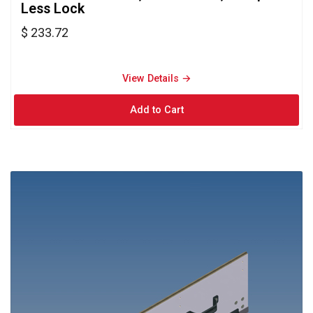
Less Lock
$ 233.72
View Details → 