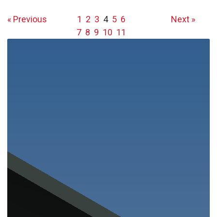
« Previous
1
2
3
4
5
6
Next »
7
8
9
10
11