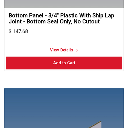
Bottom Panel - 3/4" Plastic With Ship Lap 
Joint - Bottom Seal Only, No Cutout
$ 147.68
View Details → 