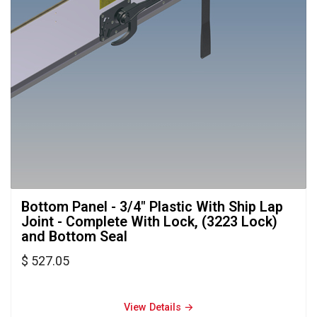
Bottom Panel - 3/4" Plastic With Ship Lap 
Joint - Complete With Lock, (3223 Lock)
and Bottom Seal
$ 527.05
View Details → 