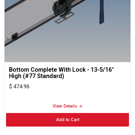
Bottom Complete With Lock - 13-5/16" 
High (#77 Standard)
$ 474.96
View Details → 