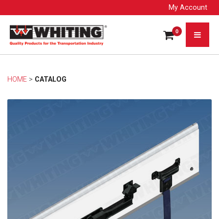
My Account
0
HOME
> 
CATALOG