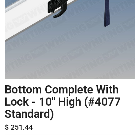
Bottom Complete With
Lock - 10" High (#4077
Standard)
$ 251.44