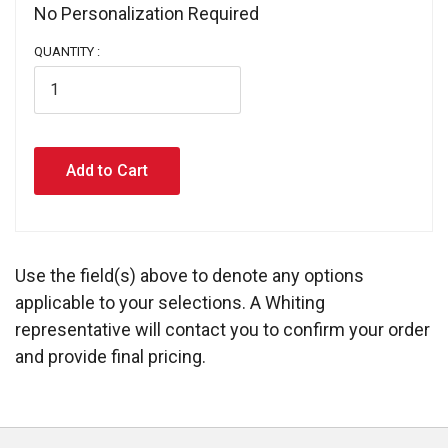
No Personalization Required 
QUANTITY :
Use the field(s) above to denote any options
applicable to your selections. A Whiting
representative will contact you to confirm your order
and provide final pricing.