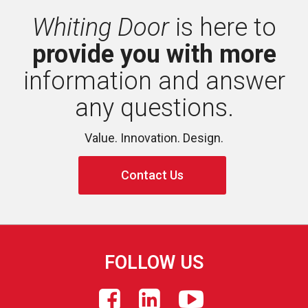
Whiting Door
is here to 
provide you with more
information and answer 
any questions.
Value. Innovation. Design.
Contact Us
FOLLOW US