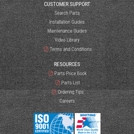
CUSTOMER SUPPORT
Search Parts
Installation Guides
Maintenance Guides
Video Library
Terms and Conditions
RESOURCES
Parts Price Book
Parts List
Ordering Tips
Careers