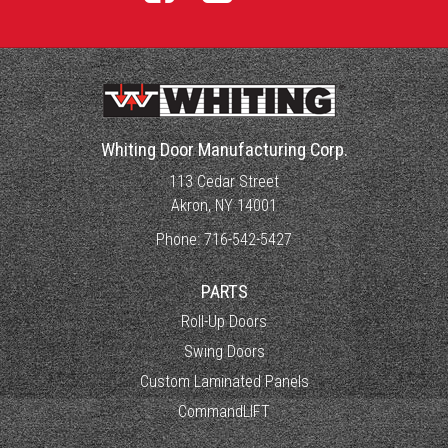
Whiting Door Manufacturing Corp.
113 Cedar Street
Akron, NY 14001
Phone:
716-542-5427
PARTS
Roll-Up Doors
Swing Doors
Custom Laminated Panels
CommandLIFT