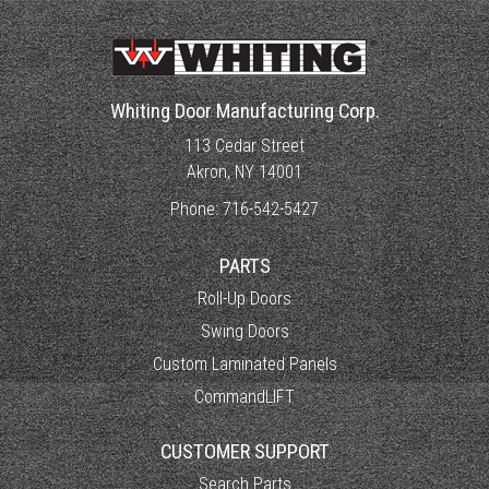
Whiting Door Manufacturing Corp.
113 Cedar Street
Akron, NY 14001
Phone:
716-542-5427
PARTS
Roll-Up Doors
Swing Doors
Custom Laminated Panels
CommandLIFT
CUSTOMER SUPPORT
Search Parts