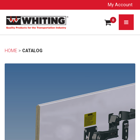
My Account
0
HOME
> 
CATALOG