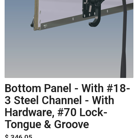
Bottom Panel - With #18-
3 Steel Channel - With
Hardware, #70 Lock-
Tongue & Groove
$ 346.05