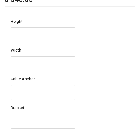
Height
Width
Cable Anchor
Bracket