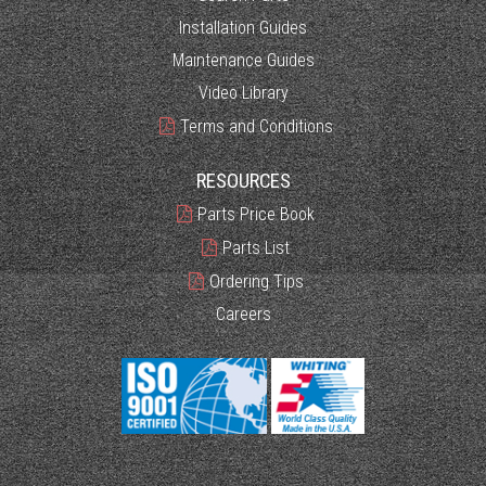
Installation Guides
Maintenance Guides
Video Library
Terms and Conditions
RESOURCES
Parts Price Book
Parts List
Ordering Tips
Careers