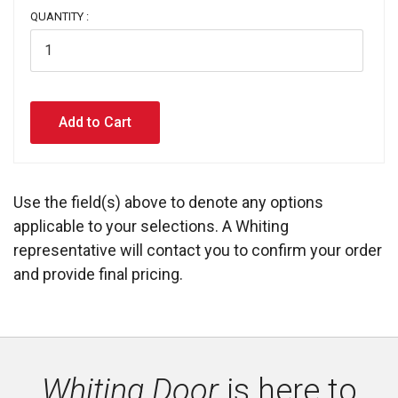
QUANTITY :
Use the field(s) above to denote any options
applicable to your selections. A Whiting
representative will contact you to confirm your order
and provide final pricing.
Whiting Door
is here to 