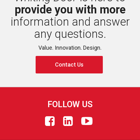
provide you with more
information and answer 
any questions.
Value. Innovation. Design.
Contact Us
FOLLOW US