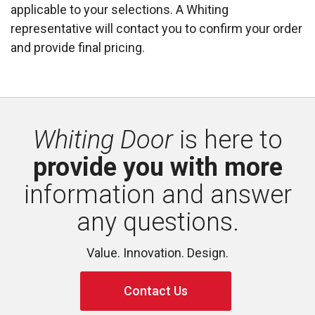
applicable to your selections. A Whiting
representative will contact you to confirm your order
and provide final pricing.
Whiting Door
is here to 
provide you with more
information and answer 
any questions.
Value. Innovation. Design.
Contact Us