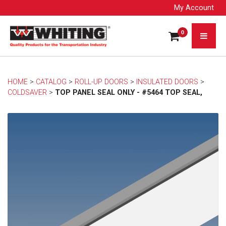
My Account
0
HOME
> 
CATALOG
> 
ROLL-UP DOORS
> 
INSULATED DOORS
> 
COLDSAVER
> 
TOP PANEL SEAL ONLY - #5464 TOP SEAL,