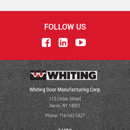
FOLLOW US
Whiting Door Manufacturing Corp.
113 Cedar Street
Akron, NY 14001
Phone:
716-542-5427