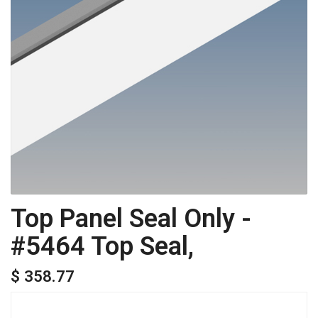
Top Panel Seal Only -
#5464 Top Seal,
$ 358.77