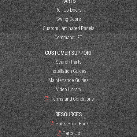
PARTS
Roll-Up Doors
Swing Doors
Custom Laminated Panels
CommandLIFT
CUSTOMER SUPPORT
Search Parts
Installation Guides
Maintenance Guides
Video Library
Terms and Conditions
RESOURCES
Parts Price Book
Parts List