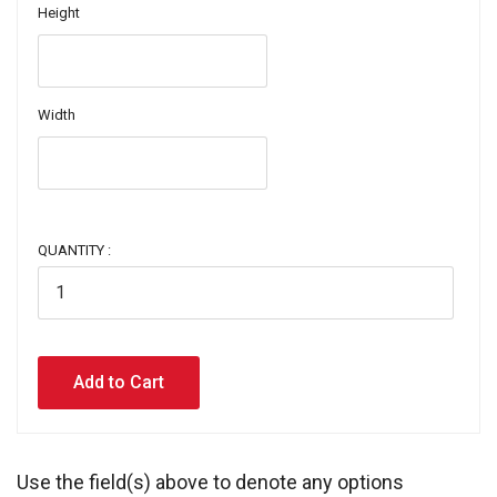
Height
Width
QUANTITY :
Use the field(s) above to denote any options