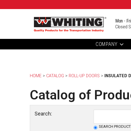
Mon - Fr
Closed S
COMPANY
HOME
> 
CATALOG
> 
ROLL-UP DOORS
> 
INSULATED 
Catalog of Produ
Search:
SEARCH PRODUCT