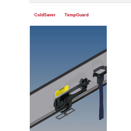
ColdSaver
TempGuard