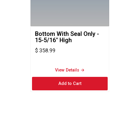
Bottom With Seal Only - 
15-5/16" High
$ 358.99
View Details → 