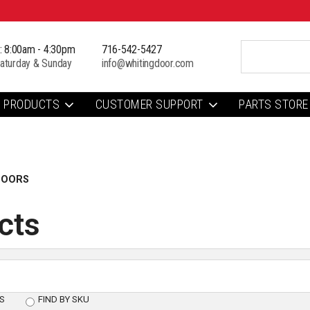
i: 8:00am - 4:30pm
716-542-5427
aturday & Sunday
info@whitingdoor.com
PRODUCTS
CUSTOMER SUPPORT
PARTS STORE
DOORS
cts
S
FIND BY SKU