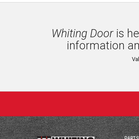
Whiting Door
is he
information a
Va
PART