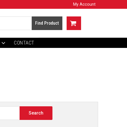
My Account
CONTACT