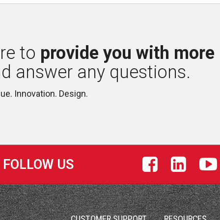
re to 
provide you with more
nd answer any questions.
lue. Innovation. Design.
FOLLOW US
S
CUSTOMER SUPPORT
RESOURCES