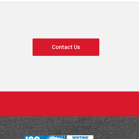
Contact Us