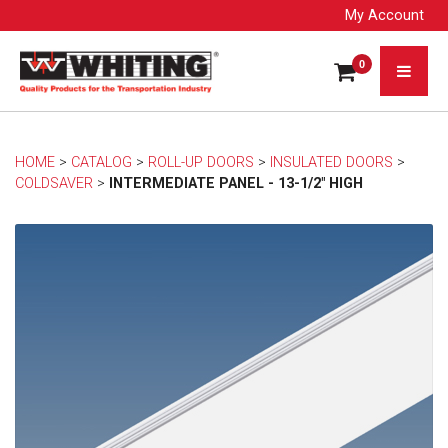
My Account
0
HOME
> 
CATALOG
> 
ROLL-UP DOORS
> 
INSULATED DOORS
> 
COLDSAVER
> 
INTERMEDIATE PANEL - 13-1/2" HIGH