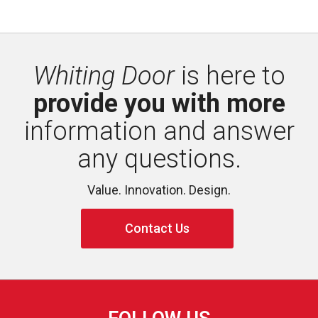
Whiting Door
is here to 
provide you with more
information and answer 
any questions.
Value. Innovation. Design.
Contact Us