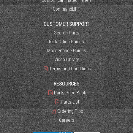
Custom Laminated Panels
CommandLIFT
CUSTOMER SUPPORT
Search Parts
Installation Guides
Maintenance Guides
Video Library
Terms and Conditions
RESOURCES
Parts Price Book
Parts List
Ordering Tips
Careers