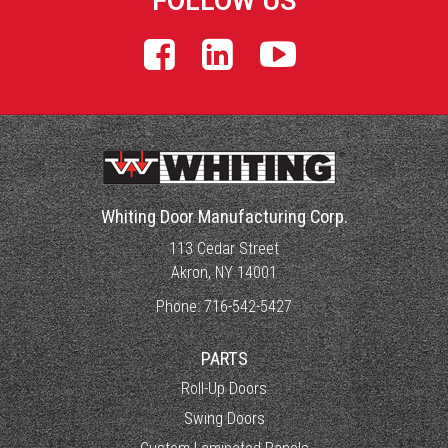
FOLLOW US
Whiting Door Manufacturing Corp.
113 Cedar Street
Akron, NY 14001
Phone:
716-542-5427
PARTS
Roll-Up Doors
Swing Doors