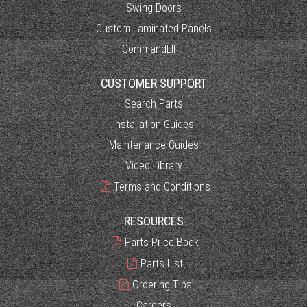
Swing Doors
Custom Laminated Panels
CommandLIFT
CUSTOMER SUPPORT
Search Parts
Installation Guides
Maintenance Guides
Video Library
Terms and Conditions
RESOURCES
Parts Price Book
Parts List
Ordering Tips
Careers