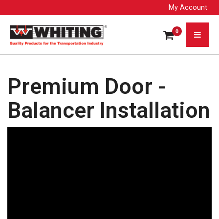
My Account
0
Premium Door -
Balancer Installation