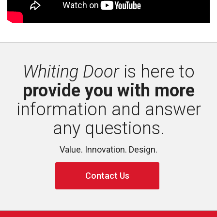
Whiting Door
is here to 
provide you with more
information and answer 
any questions.
Value. Innovation. Design.
Contact Us