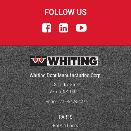
FOLLOW US
Whiting Door Manufacturing Corp.
113 Cedar Street
Akron, NY 14001
Phone:
716-542-5427
PARTS
Roll-Up Doors