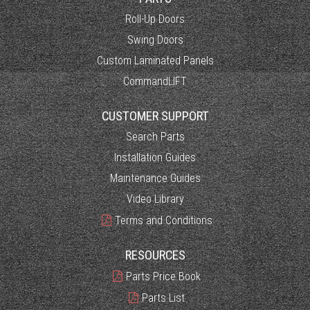
Roll-Up Doors
Swing Doors
Custom Laminated Panels
CommandLIFT
CUSTOMER SUPPORT
Search Parts
Installation Guides
Maintenance Guides
Video Library
Terms and Conditions
RESOURCES
Parts Price Book
Parts List