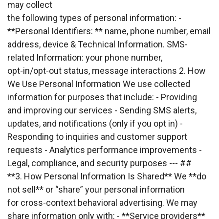
may collect
the following types of personal information: - 
**Personal Identifiers: ** name, phone number, email
address, device & Technical Information. SMS-
related Information: your phone number,
opt-in/opt-out status, message interactions 2. How 
We Use Personal Information We use collected
information for purposes that include: - Providing 
and improving our services - Sending SMS alerts,
updates, and notifications (only if you opt in) - 
Responding to inquiries and customer support
requests - Analytics performance improvements - 
Legal, compliance, and security purposes --- ##
**3. How Personal Information Is Shared** We **do 
not sell** or “share” your personal information
for cross-context behavioral advertising. We may 
share information only with: - **Service providers**