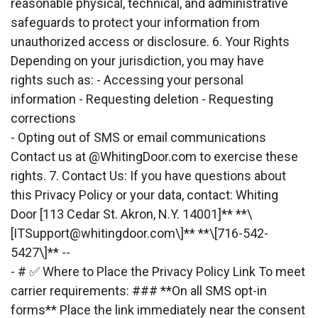
reasonable physical, technical, and administrative 
safeguards to protect your information from
unauthorized access or disclosure. 6. Your Rights 
Depending on your jurisdiction, you may have
rights such as: - Accessing your personal 
information - Requesting deletion - Requesting
corrections
- Opting out of SMS or email communications 
Contact us at @WhitingDoor.com to exercise these
rights. 7. Contact Us: If you have questions about 
this Privacy Policy or your data, contact: Whiting
Door [113 Cedar St. Akron, N.Y. 14001]** **\
[
ITSupport@whitingdoor.com
\]** **\[716-542-
5427\]** --
- # ✅ Where to Place the Privacy Policy Link To meet 
carrier requirements: ### **On all SMS opt-in
forms** Place the link immediately near the consent 