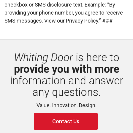
checkbox or SMS disclosure text. Example: “By
providing your phone number, you agree to receive 
SMS messages. View our Privacy Policy.” ###
Whiting Door
is here to 
provide you with more
information and answer 
any questions.
Value. Innovation. Design.
Contact Us