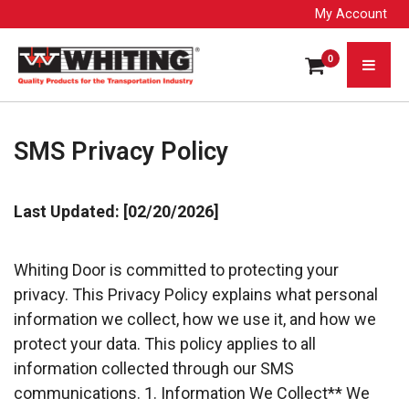
My Account
0
SMS Privacy Policy
Last Updated: [02/20/2026]
Whiting Door is committed to protecting your 
privacy. This Privacy Policy explains what personal
information we collect, how we use it, and how we 
protect your data. This policy applies to all
information collected through our SMS 
communications. 1. Information We Collect** We