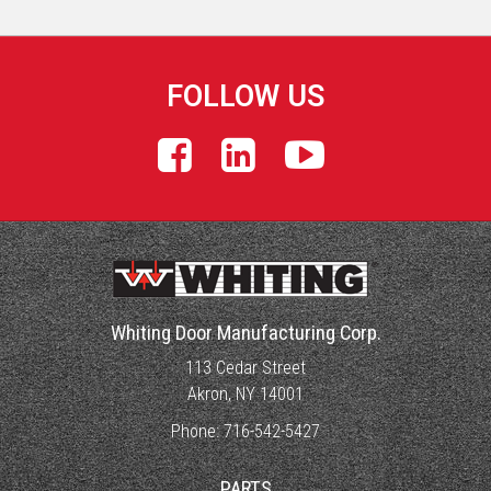
FOLLOW US
Whiting Door Manufacturing Corp.
113 Cedar Street
Akron, NY 14001
Phone:
716-542-5427
PARTS