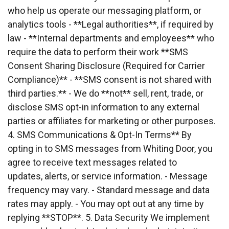
who help us operate our messaging platform, or 
analytics tools - **Legal authorities**, if required by
law - **Internal departments and employees** who 
require the data to perform their work **SMS
Consent Sharing Disclosure (Required for Carrier 
Compliance)** - **SMS consent is not shared with
third parties.** - We do **not** sell, rent, trade, or 
disclose SMS opt-in information to any external
parties or affiliates for marketing or other purposes. 
4. SMS Communications & Opt-In Terms** By
opting in to SMS messages from Whiting Door, you 
agree to receive text messages related to
updates, alerts, or service information. - Message 
frequency may vary. - Standard message and data
rates may apply. - You may opt out at any time by 
replying **STOP**. 5. Data Security We implement