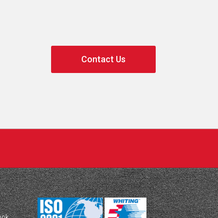
Contact Us
ook