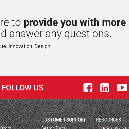
re to 
provide you with more
nd answer any questions.
lue. Innovation. Design.
FOLLOW US
S
CUSTOMER SUPPORT
RESOURCES
 Doors
Search Parts
Parts Price B