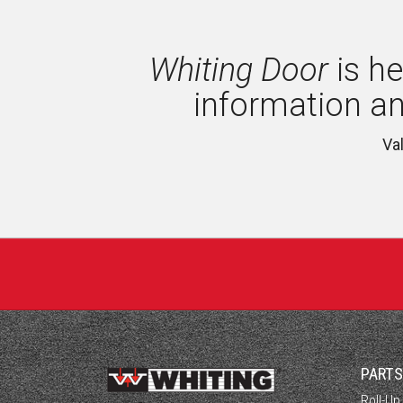
Whiting Door
is he
information a
Va
PART
Roll-Up