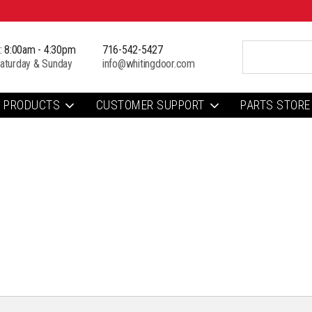
i: 8:00am - 4:30pm
716-542-5427
aturday & Sunday
info@whitingdoor.com
PRODUCTS
CUSTOMER SUPPORT
PARTS STORE