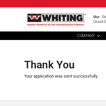
Mon - Fr
Closed S
COMPANY
Thank You
Your application was sent successfully.