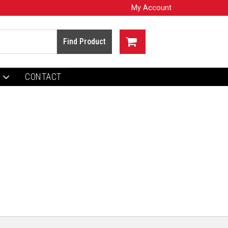
My Account
CONTACT