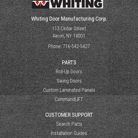
Whiting Door Manufacturing Corp.
113 Cedar Street
Akron, NY 14001
Phone:
716-542-5427
PARTS
Roll-Up Doors
Swing Doors
Custom Laminated Panels
CommandLIFT
CUSTOMER SUPPORT
Search Parts
Installation Guides