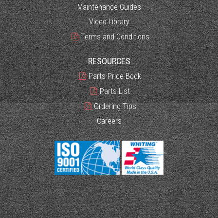
Maintenance Guides
Video Library
Terms and Conditions
RESOURCES
Parts Price Book
Parts List
Ordering Tips
Careers