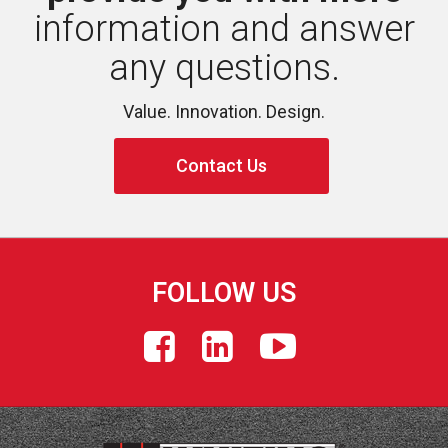
information and answer 
any questions.
Value. Innovation. Design.
Contact Us
FOLLOW US