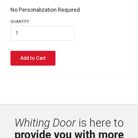
No Personalization Required 
QUANTITY :
Whiting Door
is here to 
provide you with more