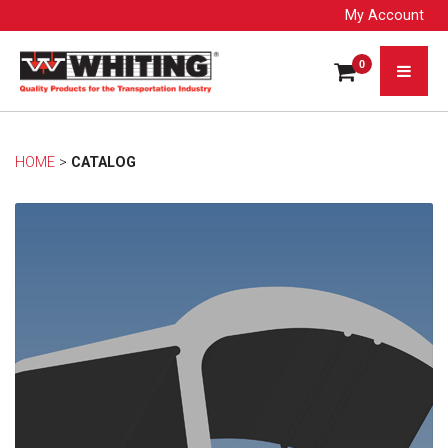
My Account
0
HOME
> 
CATALOG