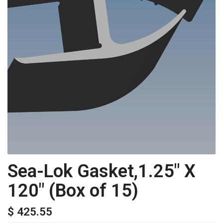
Sea-Lok Gasket,1.25" X
120" (Box of 15)
$ 425.55