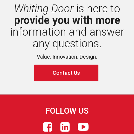
Whiting Door
is here to 
provide you with more
information and answer 
any questions.
Value. Innovation. Design.
Contact Us
FOLLOW US