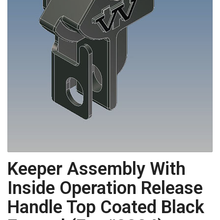
Keeper Assembly With
Inside Operation Release
Handle Top Coated Black