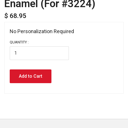
Enamel (For #3224)
$ 68.95
No Personalization Required 
QUANTITY :