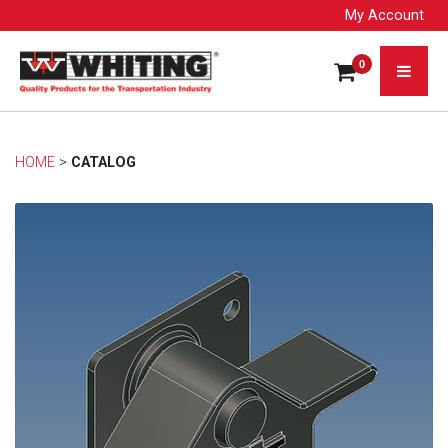
My Account
0
HOME
> 
CATALOG