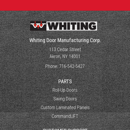
Whiting Door Manufacturing Corp.
113 Cedar Street
Akron, NY 14001
Phone:
716-542-5427
PARTS
Roll-Up Doors
Swing Doors
Custom Laminated Panels
CommandLIFT