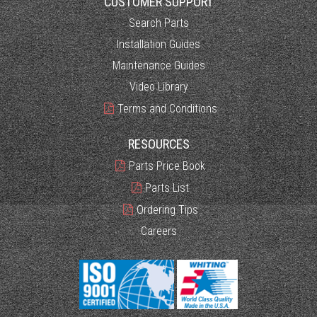
CUSTOMER SUPPORT
Search Parts
Installation Guides
Maintenance Guides
Video Library
Terms and Conditions
RESOURCES
Parts Price Book
Parts List
Ordering Tips
Careers