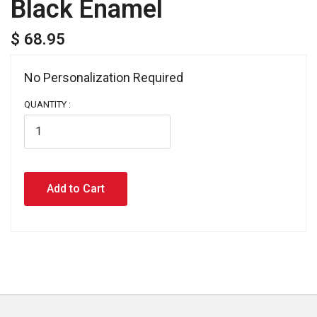
Black Enamel
$ 68.95
No Personalization Required 
QUANTITY :