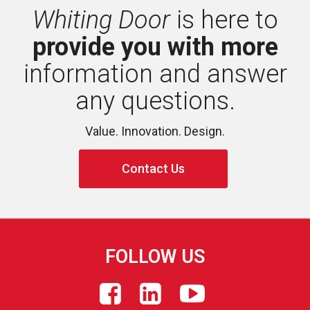
Whiting Door
is here to 
provide you with more
information and answer 
any questions.
Value. Innovation. Design.
Contact Us
FOLLOW US