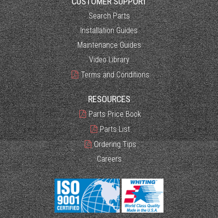
CUSTOMER SUPPORT
Search Parts
Installation Guides
Maintenance Guides
Video Library
Terms and Conditions
RESOURCES
Parts Price Book
Parts List
Ordering Tips
Careers