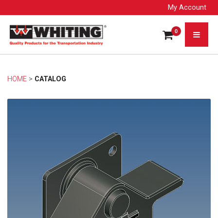
My Account
0
HOME
> 
CATALOG