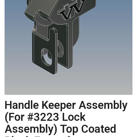
Handle Keeper Assembly
(For #3223 Lock
Assembly) Top Coated