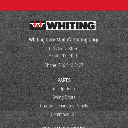
Whiting Door Manufacturing Corp.
113 Cedar Street
Akron, NY 14001
Phone:
716-542-5427
PARTS
Roll-Up Doors
Swing Doors
Custom Laminated Panels
CommandLIFT