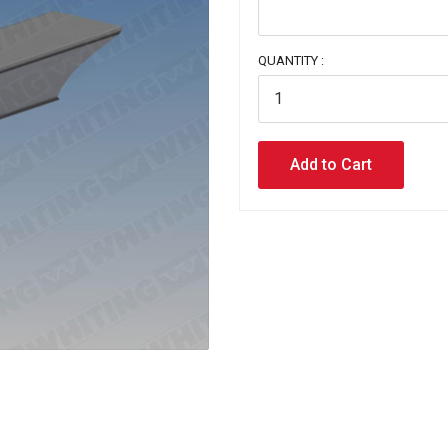
QUANTITY :