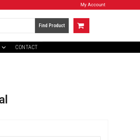
My Account
CONTACT
al