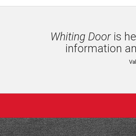
Whiting Door
is he
information a
Va