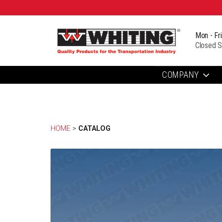
Mon - Fr
Closed S
COMPANY
HOME
> 
CATALOG