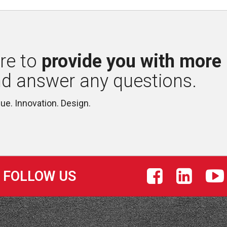
re to 
provide you with more
nd answer any questions.
lue. Innovation. Design.
FOLLOW US