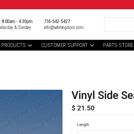
i: 8:00am - 4:30pm
716-542-5427
aturday & Sunday
info@whitingdoor.com
PRODUCTS
CUSTOMER SUPPORT
PARTS STORE
Vinyl Side Se
$ 21.50
Length