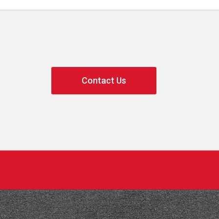
Contact Us