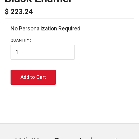
$ 223.24
No Personalization Required 
QUANTITY :