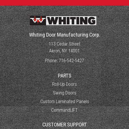
Whiting Door Manufacturing Corp.
113 Cedar Street
Akron, NY 14001
Phone:
716-542-5427
PARTS
Roll-Up Doors
Swing Doors
Custom Laminated Panels
CommandLIFT
CUSTOMER SUPPORT