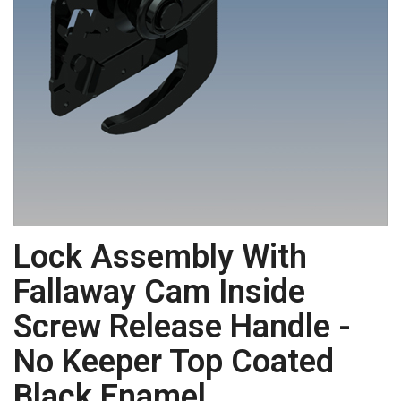
Lock Assembly With
Fallaway Cam Inside
Screw Release Handle -
No Keeper Top Coated
Black Enamel