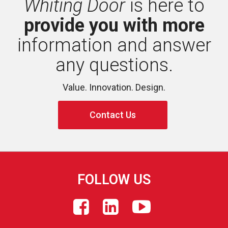
Whiting Door
is here to 
provide you with more
information and answer 
any questions.
Value. Innovation. Design.
Contact Us
FOLLOW US