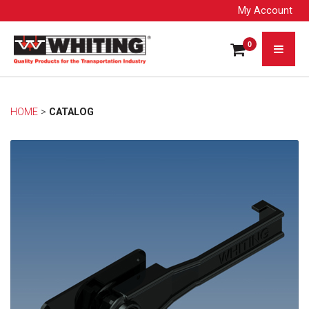
My Account
0
HOME
> 
CATALOG