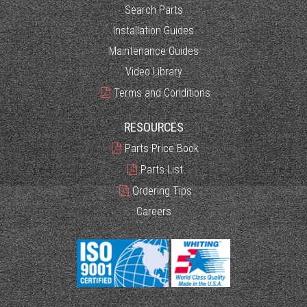
Search Parts
Installation Guides
Maintenance Guides
Video Library
Terms and Conditions
RESOURCES
Parts Price Book
Parts List
Ordering Tips
Careers