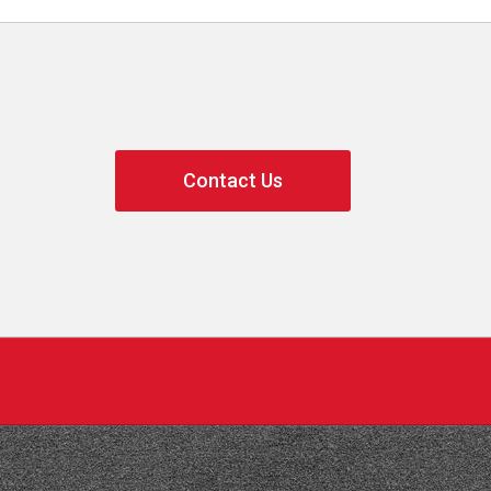
Contact Us