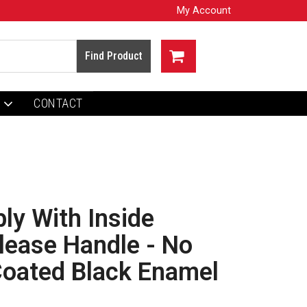
My Account
CONTACT
y With Inside
lease Handle - No
Coated Black Enamel