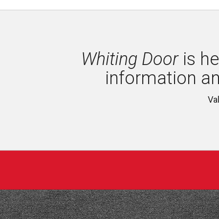
Whiting Door
is he
information a
Va