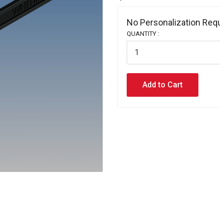
No Personalization Requ
QUANTITY :