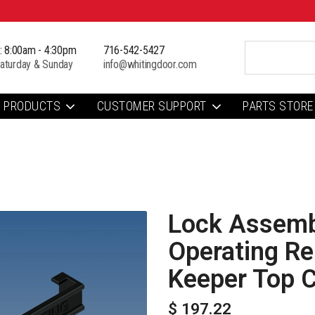
i: 8:00am - 4:30pm
716-542-5427
aturday & Sunday
info@whitingdoor.com
PRODUCTS
CUSTOMER SUPPORT
PARTS STORE
Lock Assembl
Operating Re
Keeper Top 
$ 197.22