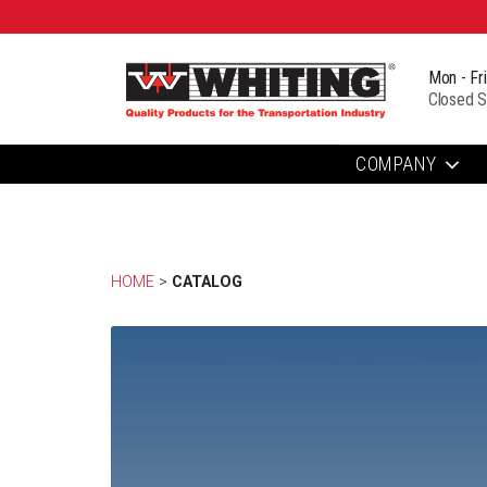
Mon - Fr
Closed S
COMPANY
HOME
> 
CATALOG