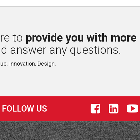
re to 
provide you with more
nd answer any questions.
lue. Innovation. Design.
FOLLOW US