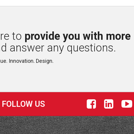
re to 
provide you with more
nd answer any questions.
lue. Innovation. Design.
FOLLOW US