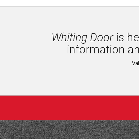
Whiting Door
is he
information a
Va