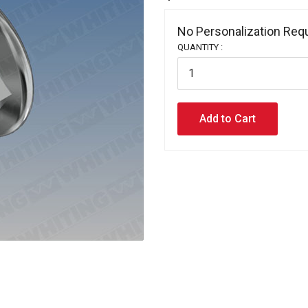
No Personalization Requ
QUANTITY :