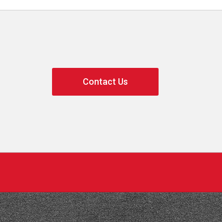
Contact Us