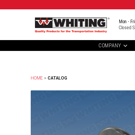
Mon - Fr
Closed S
COMPANY
HOME
> 
CATALOG