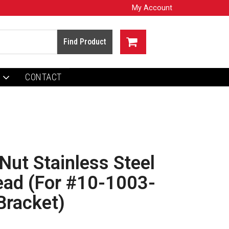
My Account
CONTACT
Nut Stainless Steel
ead (For #10-1003-
Bracket)