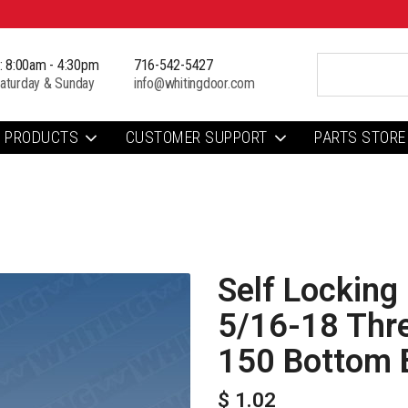
i: 8:00am - 4:30pm
716-542-5427
aturday & Sunday
info@whitingdoor.com
PRODUCTS
CUSTOMER SUPPORT
PARTS STORE
Self Locking 
5/16-18 Thr
150 Bottom 
$ 1.02