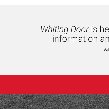
Whiting Door
is he
information a
Va