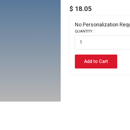
$ 18.05
No Personalization Requ
QUANTITY :