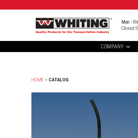
Mon - Fr
Closed S
COMPANY
HOME
> 
CATALOG