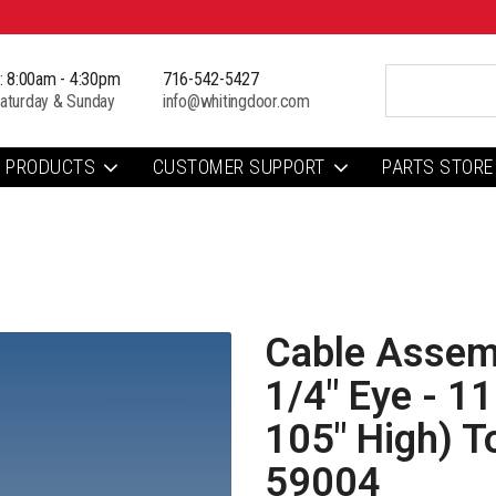
i: 8:00am - 4:30pm
716-542-5427
aturday & Sunday
info@whitingdoor.com
PRODUCTS
CUSTOMER SUPPORT
PARTS STORE
Cable Assemb
1/4" Eye - 1
105" High) T
59004