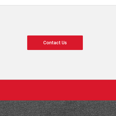
Contact Us