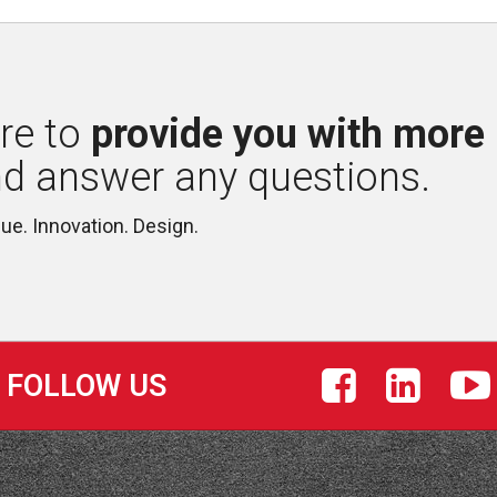
re to 
provide you with more
nd answer any questions.
lue. Innovation. Design.
FOLLOW US