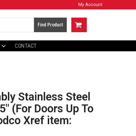
My Account
CONTACT
ly Stainless Steel
15" (For Doors Up To
odco Xref item: