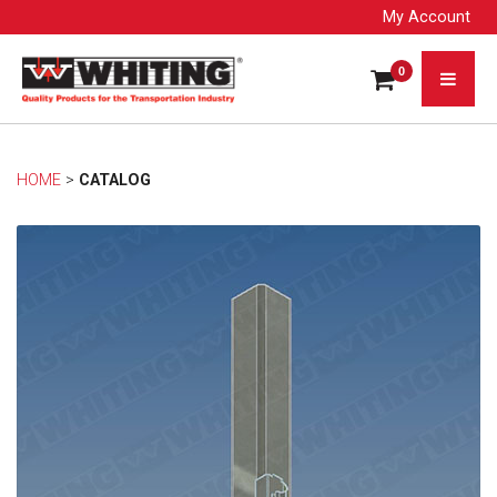
My Account
0
HOME
> 
CATALOG