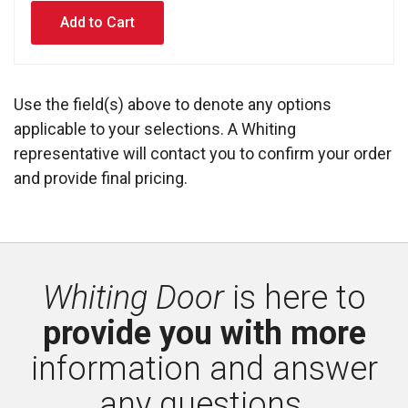
Use the field(s) above to denote any options
applicable to your selections. A Whiting
representative will contact you to confirm your order
and provide final pricing.
Whiting Door
is here to 
provide you with more
information and answer 
any questions.