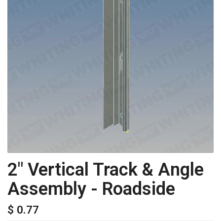
2" Vertical Track & Angle
Assembly - Roadside
$ 0.77