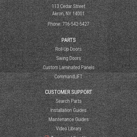
113 Cedar Street
Akron, NY 14001
Phone:
716-542-5427
PARTS
Roll-Up Doors
Swing Doors
Custom Laminated Panels
CommandLIFT
CUSTOMER SUPPORT
Search Parts
Installation Guides
Maintenance Guides
Video Library