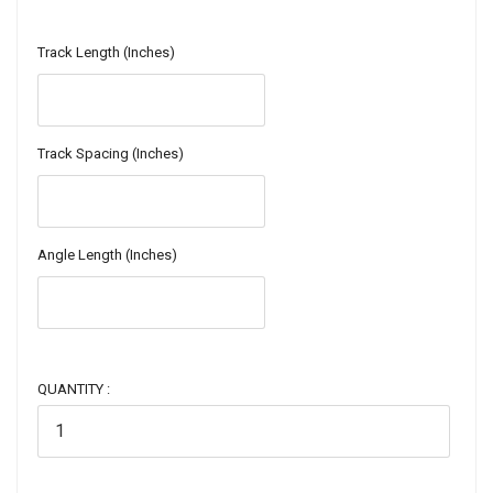
Track Length (Inches)
Track Spacing (Inches)
Angle Length (Inches)
QUANTITY :