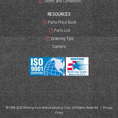
Terms and Conditions
RESOURCES
Parts Price Book
Parts List
Ordering Tips
Careers
©1998-2025 Whiting Door Manufacturing Corp. All Rights Reserved. |
Privacy
Policy