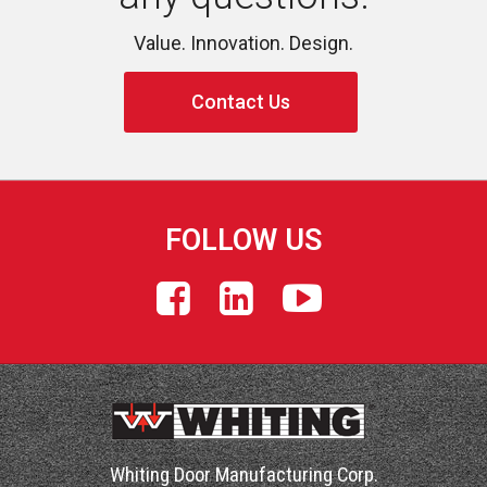
Value. Innovation. Design.
Contact Us
FOLLOW US
Whiting Door Manufacturing Corp.