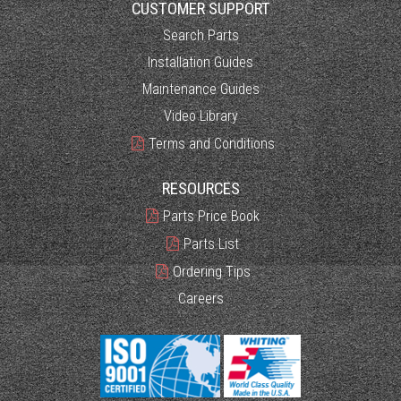
CUSTOMER SUPPORT
Search Parts
Installation Guides
Maintenance Guides
Video Library
Terms and Conditions
RESOURCES
Parts Price Book
Parts List
Ordering Tips
Careers