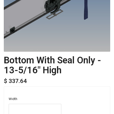
Bottom With Seal Only -
13-5/16" High
$ 337.64
Width