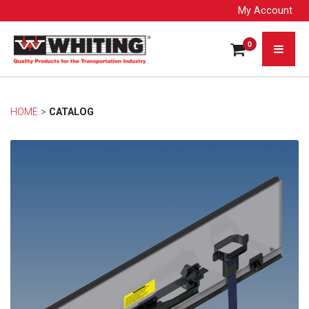
My Account
0
HOME
> 
CATALOG