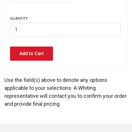
QUANTITY :
Use the field(s) above to denote any options
applicable to your selections. A Whiting
representative will contact you to confirm your order
and provide final pricing.