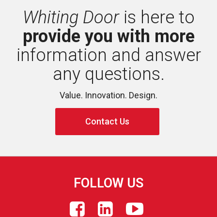
Whiting Door
is here to 
provide you with more
information and answer 
any questions.
Value. Innovation. Design.
Contact Us
FOLLOW US