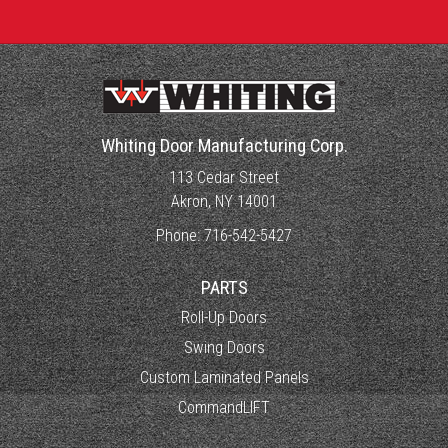
Whiting Door Manufacturing Corp.
113 Cedar Street
Akron, NY 14001
Phone:
716-542-5427
PARTS
Roll-Up Doors
Swing Doors
Custom Laminated Panels
CommandLIFT