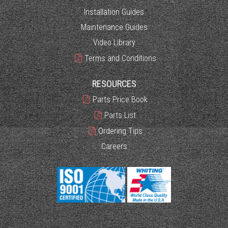
Installation Guides
Maintenance Guides
Video Library
Terms and Conditions
RESOURCES
Parts Price Book
Parts List
Ordering Tips
Careers