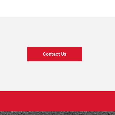
Contact Us