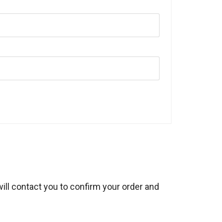
will contact you to confirm your order and