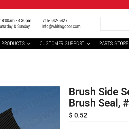
i: 8:00am - 4:30pm
716-542-5427
aturday & Sunday
info@whitingdoor.com
PRODUCTS
CUSTOMER SUPPORT
PARTS STORE
Brush Side 
Brush Seal, 
$ 0.52