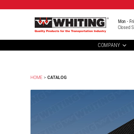
Mon - Fr
Closed S
COMPANY
HOME
> 
CATALOG