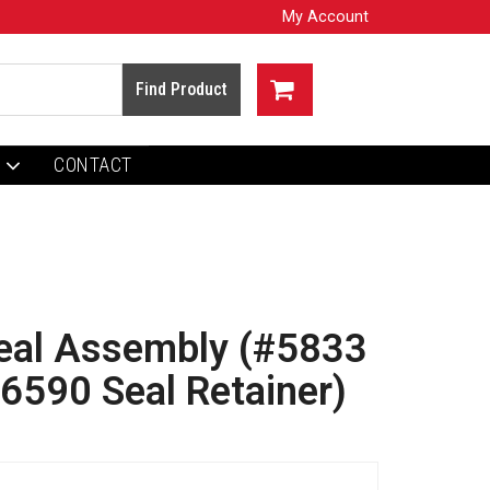
My Account
CONTACT
Seal Assembly (#5833
#6590 Seal Retainer)