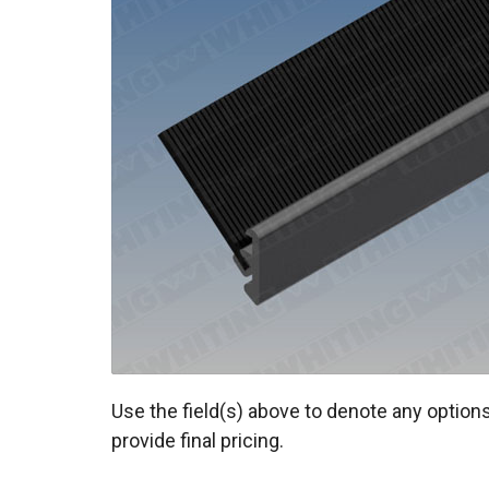
Use the field(s) above to denote any options
provide final pricing.