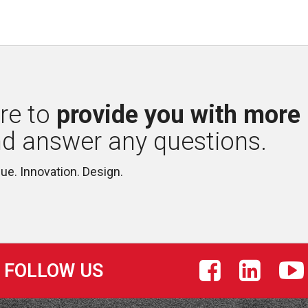
re to 
provide you with more
nd answer any questions.
lue. Innovation. Design.
FOLLOW US