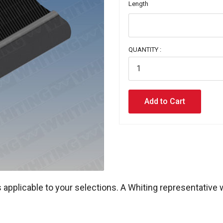
Length
QUANTITY :
 applicable to your selections. A Whiting representative 