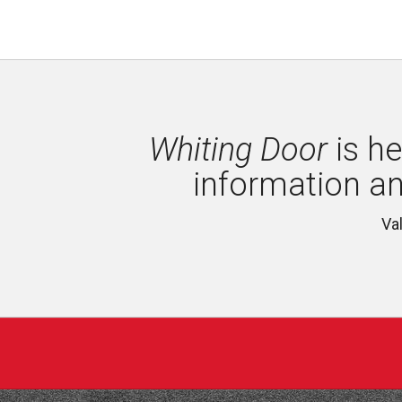
Whiting Door
is he
information a
Va