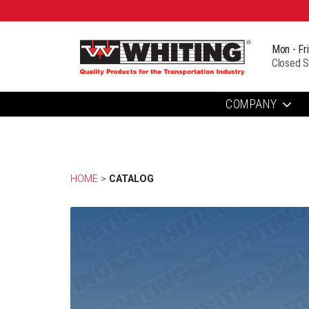
Mon - Fr
Closed S
COMPANY
HOME
> 
CATALOG