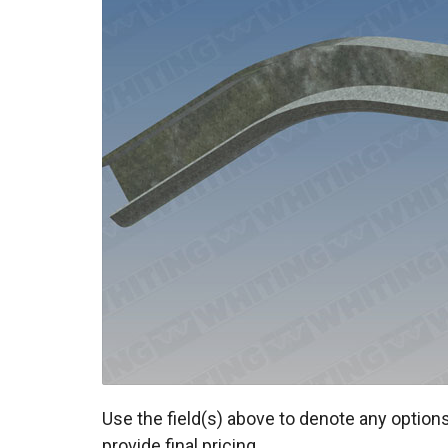
Use the field(s) above to denote any options
provide final pricing.