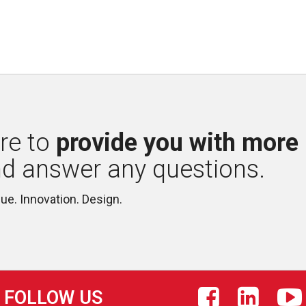
re to 
provide you with more
nd answer any questions.
lue. Innovation. Design.
FOLLOW US