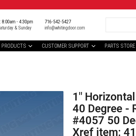
i: 8:00am - 4:30pm
716-542-5427
aturday & Sunday
info@whitingdoor.com
PRODUCTS
CUSTOMER SUPPORT
PARTS STORE
1" Horizontal
40 Degree - 
#4057 50 Deg
Xref item: 4