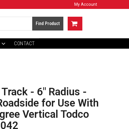
My Account
CONTACT
 Track - 6" Radius -
Roadside for Use With
ree Vertical Todco
1042