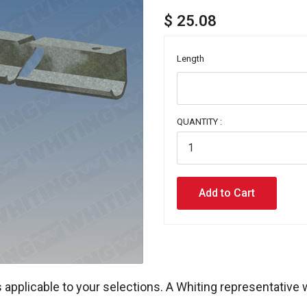
$ 25.08
Length
QUANTITY :
 applicable to your selections. A Whiting representative 