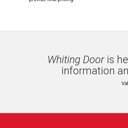
Whiting Door
is he
information a
Va