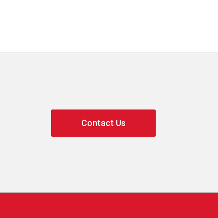
Contact Us