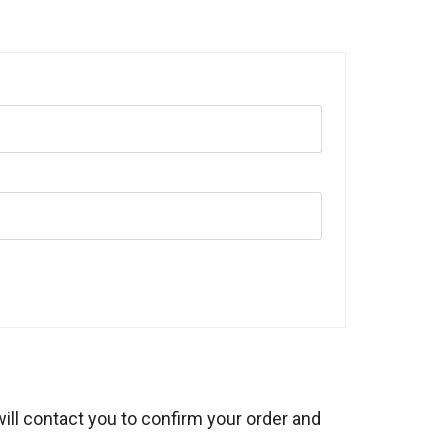
will contact you to confirm your order and