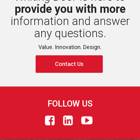
provide you with more
information and answer 
any questions.
Value. Innovation. Design.
Contact Us
FOLLOW US