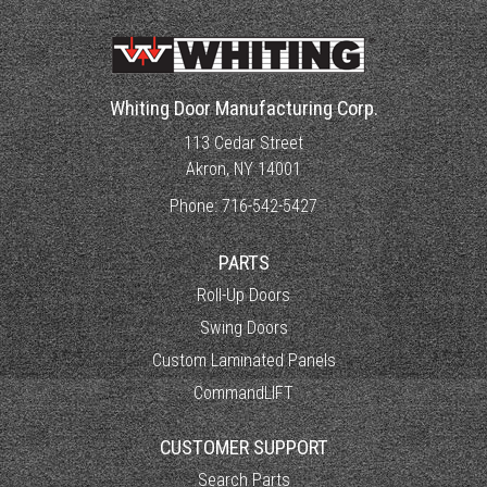
Whiting Door Manufacturing Corp.
113 Cedar Street
Akron, NY 14001
Phone:
716-542-5427
PARTS
Roll-Up Doors
Swing Doors
Custom Laminated Panels
CommandLIFT
CUSTOMER SUPPORT
Search Parts