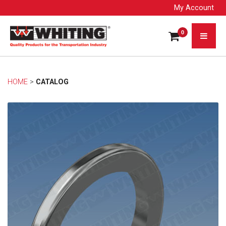
My Account
0
HOME
> 
CATALOG