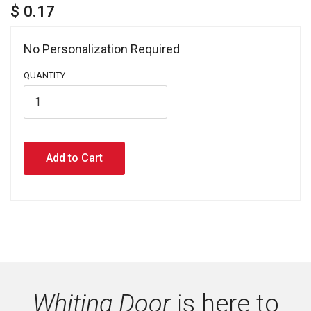
$ 0.17
No Personalization Required 
QUANTITY :
Whiting Door
is here to 