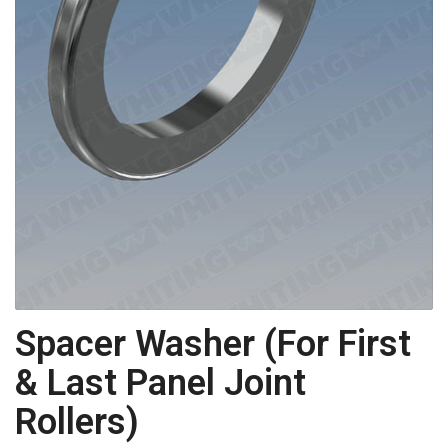
Spacer Washer (For First
& Last Panel Joint
Rollers)