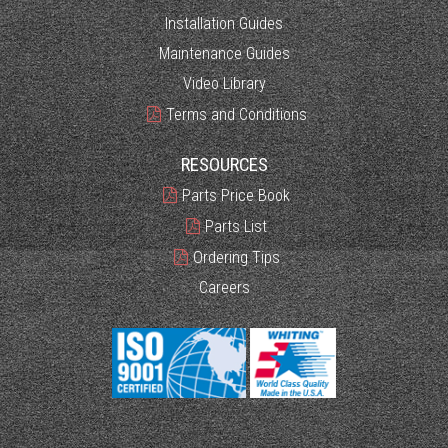
Installation Guides
Maintenance Guides
Video Library
Terms and Conditions
RESOURCES
Parts Price Book
Parts List
Ordering Tips
Careers