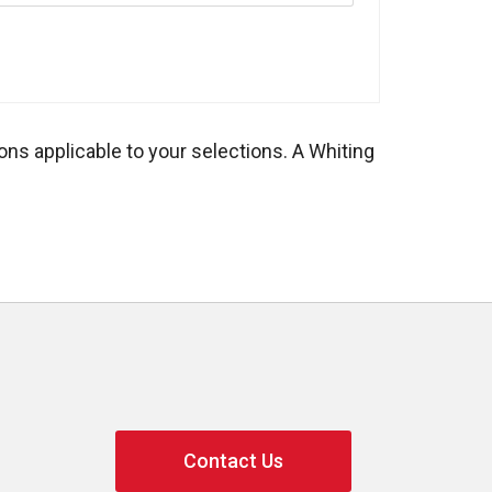
ons applicable to your selections. A Whiting
Contact Us