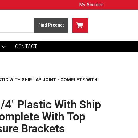
My Account
CONTACT
ASTIC WITH SHIP LAP JOINT - COMPLETE WITH
/4" Plastic With Ship
Complete With Top
sure Brackets