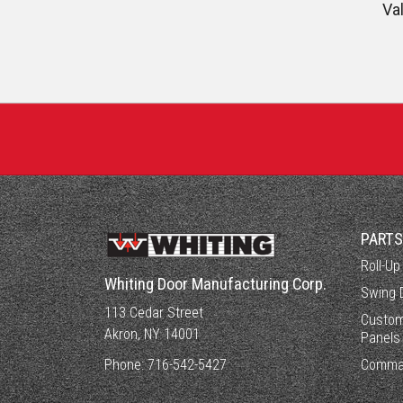
Va
PART
Roll-Up
Whiting Door Manufacturing Corp.
Swing 
113 Cedar Street
Custom
Akron, NY 14001
Panels
Phone:
716-542-5427
Comma