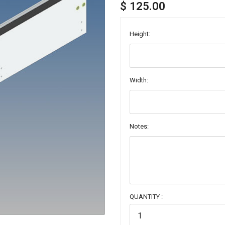
$ 125.00
Height:
Width:
Notes:
QUANTITY :