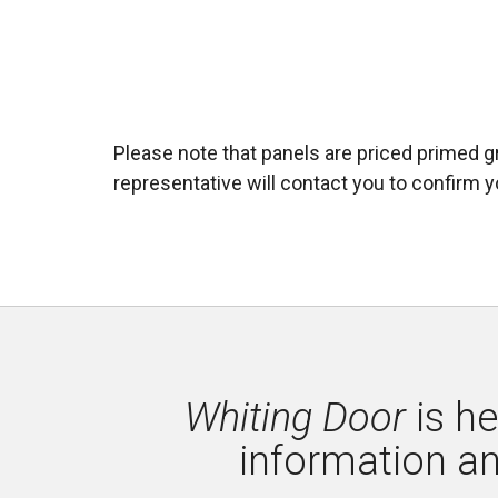
Please note that panels are priced primed gr
representative will contact you to confirm yo
Whiting Door
is he
information a