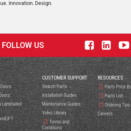
lue. Innovation. Design.
FOLLOW US
S
CUSTOMER SUPPORT
RESOURCES
 Doors
Search Parts
Parts Price B
Doors
Installation Guides
Parts List
 Laminated
Maintenance Guides
Ordering Tips
Video Library
Careers
ndLIFT
Terms and
Conditions