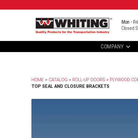
Mon - Fr
Closed S
COMPANY
HOME
> 
CATALOG
> 
ROLL-UP DOORS
> 
PLYWOOD COR
TOP SEAL AND CLOSURE BRACKETS