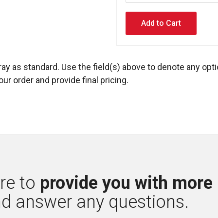
ay as standard. Use the field(s) above to denote any opti
ur order and provide final pricing.
re to 
provide you with more
nd answer any questions.