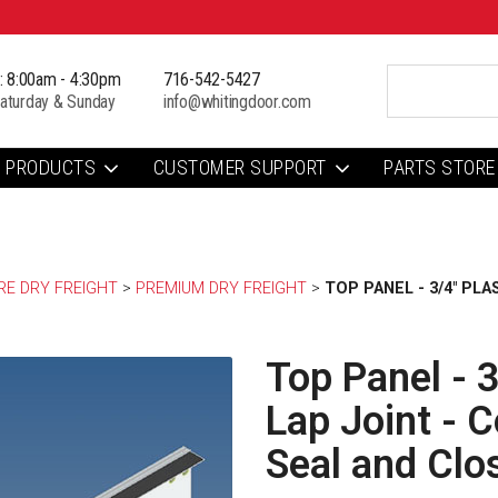
i: 8:00am - 4:30pm
716-542-5427
aturday & Sunday
info@whitingdoor.com
PRODUCTS
CUSTOMER SUPPORT
PARTS STORE
E DRY FREIGHT
> 
PREMIUM DRY FREIGHT
> 
TOP PANEL - 3/4" PL
Top Panel - 3
Lap Joint - 
Seal and Clo