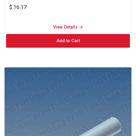
$ 16.17
View Details → 