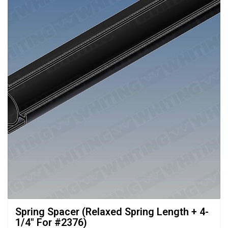
Spring Spacer (Relaxed Spring Length + 4-
1/4" For #2376)