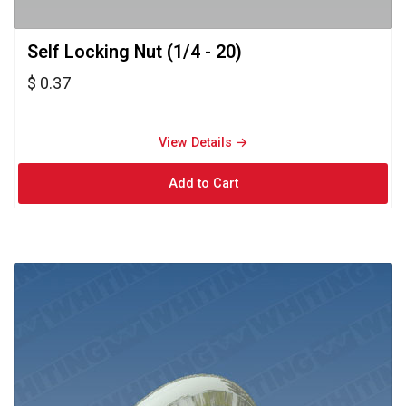
Self Locking Nut (1/4 - 20) 
$ 0.37
View Details → 