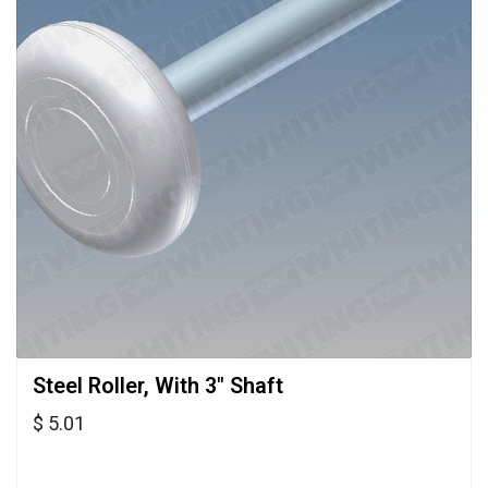
Steel Roller, With 3" Shaft 
$ 5.01