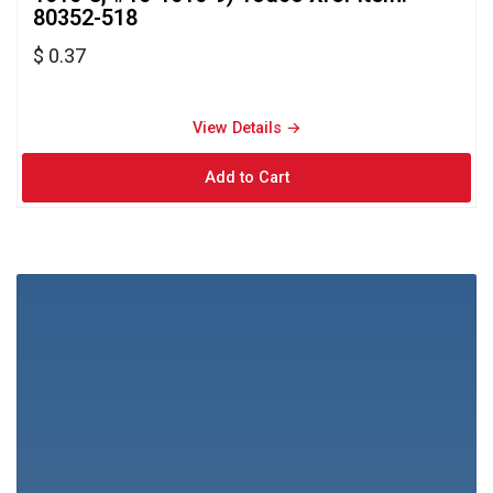
80352-518
$ 0.37
View Details → 