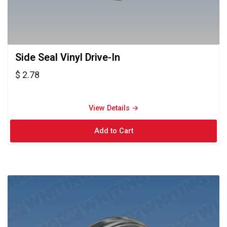
Side Seal Vinyl Drive-In 
$ 2.78
View Details → 