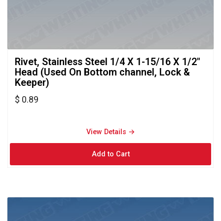
Rivet, Stainless Steel 1/4 X 1-15/16 X 1/2" 
Head (Used On Bottom channel, Lock &
Keeper)
$ 0.89
View Details → 