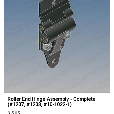
Roller End Hinge Assembly - Complete 
(#1207, #1208, #10-1022-1)
$ 5.95