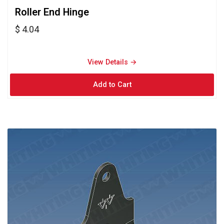
Roller End Hinge 
$ 4.04
View Details → 