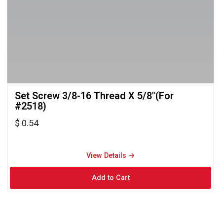
Set Screw 3/8-16 Thread X 5/8"(For 
#2518)
$ 0.54
View Details → 