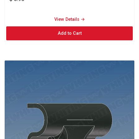
View Details → 