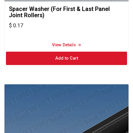
Spacer Washer (For First & Last Panel 
Joint Rollers)
$ 0.17
View Details → 