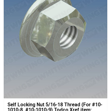
Self Locking Nut 5/16-18 Thread (For #10-
1010-8, #10-1010-9) Todco Xref item: