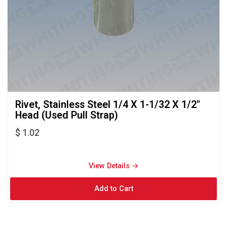
Rivet, Stainless Steel 1/4 X 1-1/32 X 1/2" 
Head (Used Pull Strap)
$ 1.02
View Details → 