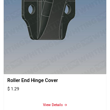
Roller End Hinge Cover 
$ 1.29
View Details → 