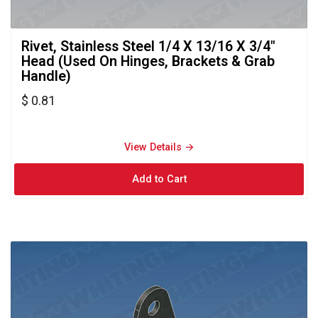
Rivet, Stainless Steel 1/4 X 13/16 X 3/4" 
Head (Used On Hinges, Brackets & Grab
Handle)
$ 0.81
View Details → 