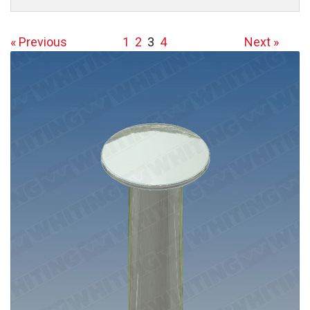
« Previous
1
2
3
4
Next »