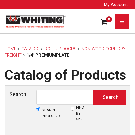
My Account
0
HOME
> 
CATALOG
> 
ROLL-UP DOORS
> 
NON-WOOD CORE DRY
FREIGHT
> 
1/4" PREMIUMPLATE
Catalog of Products
Search:
FIND
SEARCH
BY
PRODUCTS
SKU